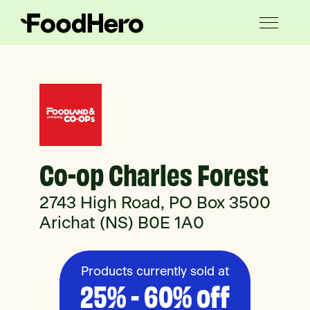
Co-op Charles Forest
2743 High Road, PO Box 3500
Arichat (NS) B0E 1A0
Products currently sold at
25% - 60% off