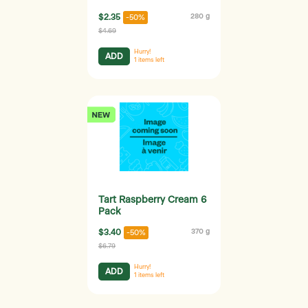
$2.35
280 g
-50%
$4.69
Hurry!
ADD
1
items left
Tart Raspberry Cream 6
Pack
$3.40
370 g
-50%
$6.79
Hurry!
ADD
1
items left