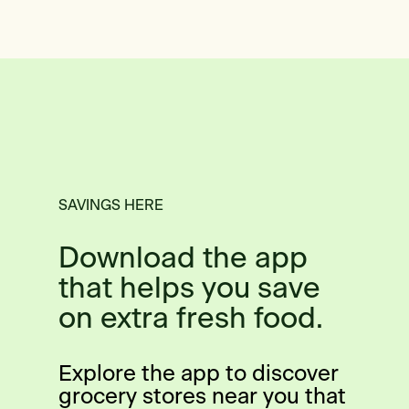
SAVINGS HERE
Download the app
that helps you save
on extra fresh food.
Explore the app to discover
grocery stores near you that