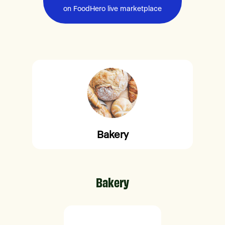
on FoodHero live marketplace
Bakery
Bakery