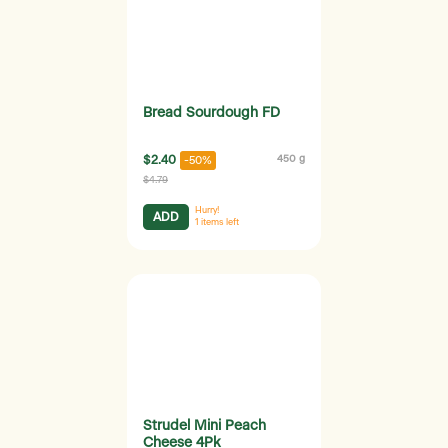
Bread Sourdough FD
$2.40
450 g
-50%
$4.79
Hurry!
ADD
1
items left
Strudel Mini Peach
Cheese 4Pk