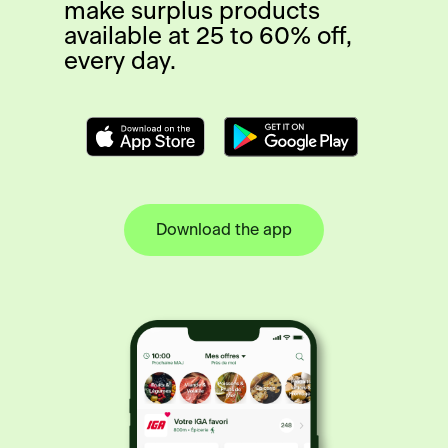
make surplus products
available at 25 to 60% off,
every day.
Download the app