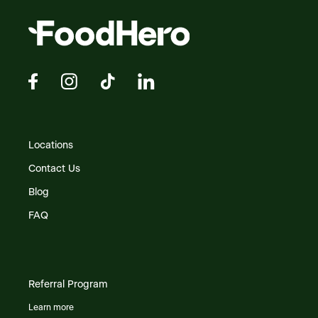
Locations
Contact Us
Blog
FAQ
Referral Program
Learn more