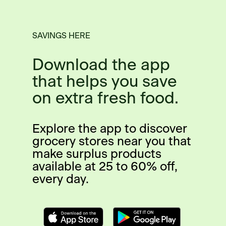
SAVINGS HERE
Download the app
that helps you save
on extra fresh food.
Explore the app to discover
grocery stores near you that
make surplus products
available at 25 to 60% off,
every day.