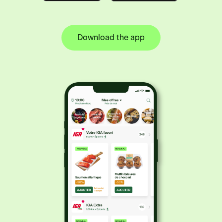
Download the app