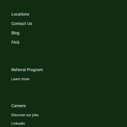
Locations
Contact Us
Blog
FAQ
Referral Program
Learn more
Careers
Discover our jobs
Linkedin