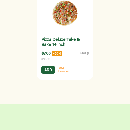
Pizza Deluxe Take &
Bake 14 inch
$7.00
860 g
-50%
$13.99
Hurry!
ADD
1
items left