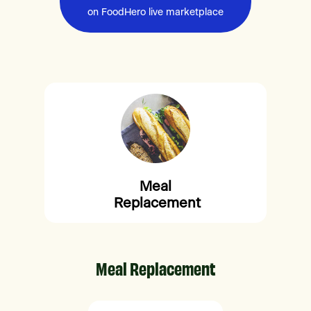
on FoodHero live marketplace
Meal
Replacement
Meal Replacement