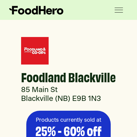
Foodland Blackville
85 Main St
Blackville (NB) E9B 1N3
Products currently sold at
25% - 60% off