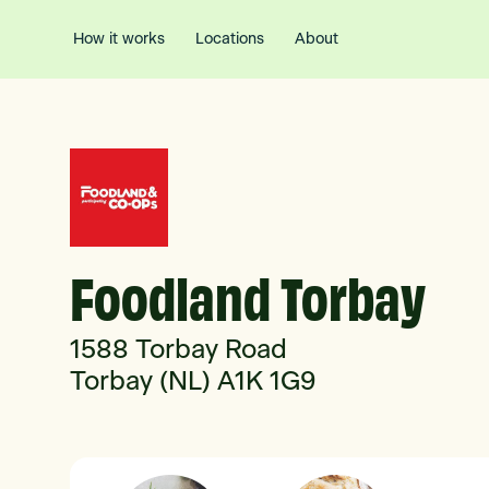
How it works
Locations
About
Foodland Torbay
1588 Torbay Road
Torbay (NL) A1K 1G9