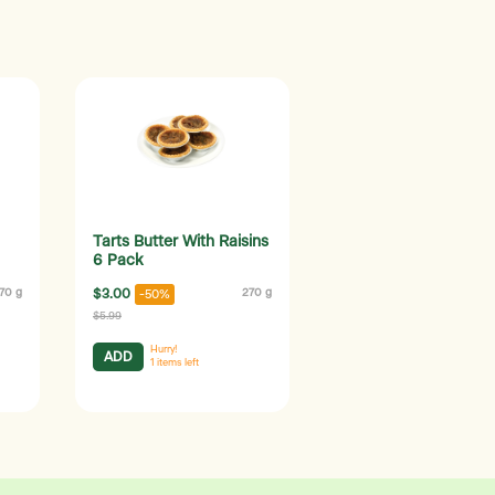
Tarts Butter With Raisins
6 Pack
70 g
$3.00
270 g
-50%
$5.99
Hurry!
ADD
1
items left