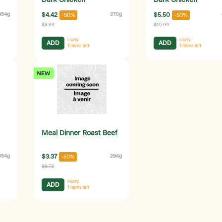
Dark Chicken
Dark Chicken
454g
$4.42
370g
$5.50
-50%
-50%
$8.84
$10.99
Hurry!
Hurry!
ADD
ADD
1
items left
1
items left
Meal Dinner Roast Beef
354g
$3.37
294g
-50%
$6.73
Hurry!
ADD
1
items left