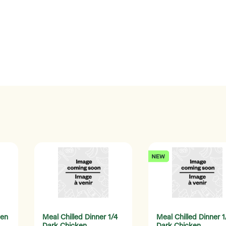
ken
Meal Chilled Dinner 1/4
Meal Chilled Dinner 1