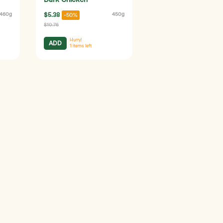
Dark Chicken
460g
$5.38
450g
-50%
$10.76
Hurry!
ADD
1
items left