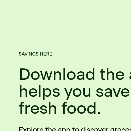
SAVINGS HERE
Download the 
helps you save
fresh food.
Explore the app to discover groce