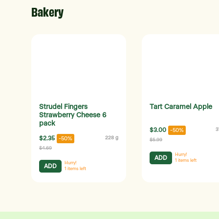
Bakery
Strudel Fingers
Tart Caramel Apple
Strawberry Cheese 6
pack
$3.00
3
-50%
$2.35
228 g
-50%
$5.99
$4.69
Hurry!
ADD
1
items left
Hurry!
ADD
1
items left