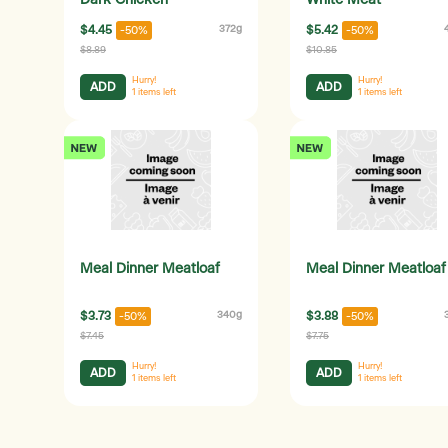
Dark Chicken
White Meat
$4.45
372g
$5.42
-50%
-50%
$8.89
$10.85
Hurry!
Hurry!
ADD
ADD
1
items left
1
items left
Meal Dinner Meatloaf
Meal Dinner Meatloaf
$3.73
340g
$3.88
-50%
-50%
$7.45
$7.75
Hurry!
Hurry!
ADD
ADD
1
items left
1
items left