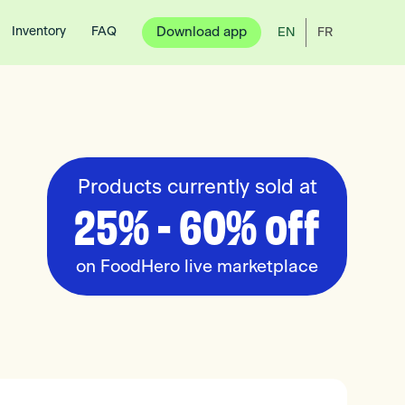
Inventory
FAQ
Download app
EN
FR
Products currently sold at
25% - 60% off
on FoodHero live marketplace