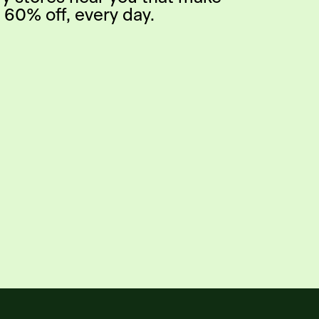
 60% off, every day.