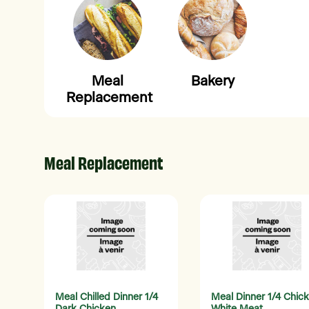
Meal
Bakery
Replacement
Meal Replacement
Meal Chilled Dinner 1/4
Meal Dinner 1/4 Chic