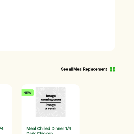
See all Meal Replacement
/4
Meal Chilled Dinner 1/4