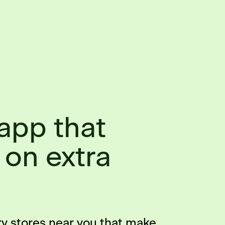
app that
 on extra
ry stores near you that make