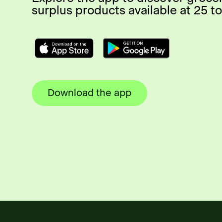
surplus products available at 25 to
Download the app