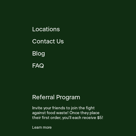
Locations
Contact Us
Blog
FAQ
Referral Program
Invite your friends to join the fight
against food waste! Once they place
their first order, you'll each receive $5!
Learn more