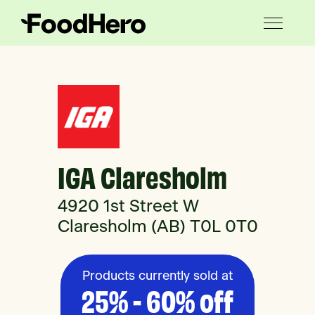
IGA Claresholm
4920 1st Street W
Claresholm (AB) T0L 0T0
Products currently sold at
25% - 60% off