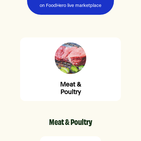
on FoodHero live marketplace
Meat &
Poultry
Meat & Poultry