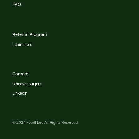
FAQ
Referral Program
Learn more
Careers
Discover our jobs
Linkedin
© 2024 FoodHero All Rights Reserved.