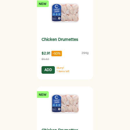
Chicken Drumettes
$2.91
294g
-50%
$5.82
Hurry!
ADD
1
items left