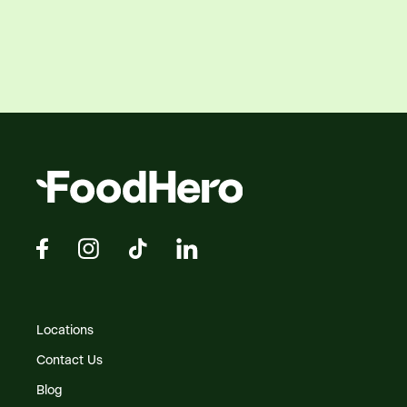
Locations
Contact Us
Blog