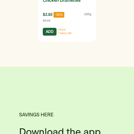
Chicken Drumettes
$2.83
285g
-50%
$5.65
Hurry!
ADD
1
items left
SAVINGS HERE
Download the app