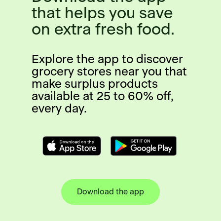
that helps you save
on extra fresh food.
Explore the app to discover
grocery stores near you that
make surplus products
available at 25 to 60% off,
every day.
Download the app