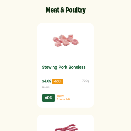
Meat & Poultry
Stewing Pork Boneless
$4.68
709g
-50%
$9.36
Hurry!
ADD
1
items left