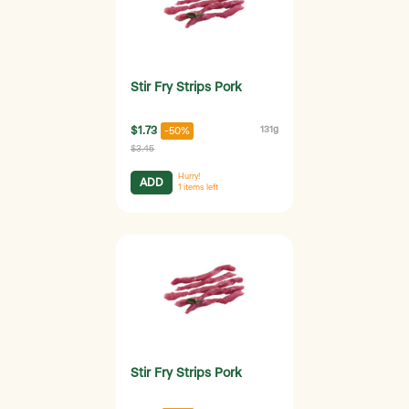
Stir Fry Strips Pork
$1.73
131g
-50%
$3.45
Hurry!
ADD
1
items left
Stir Fry Strips Pork