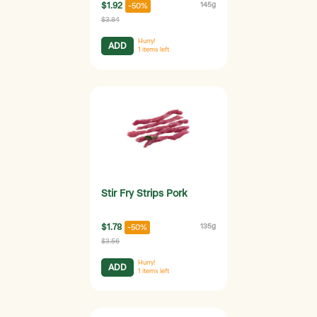
$1.92
145g
-50%
$3.84
Hurry!
ADD
1
items left
Stir Fry Strips Pork
$1.78
135g
-50%
$3.56
Hurry!
ADD
1
items left