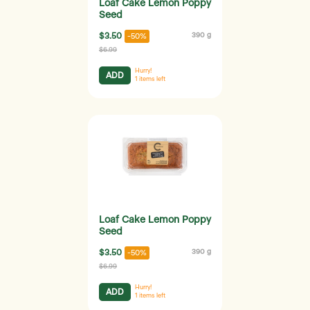
Loaf Cake Lemon Poppy
Seed
$3.50
390 g
-50%
$6.99
Hurry!
ADD
1
items left
Loaf Cake Lemon Poppy
Seed
$3.50
390 g
-50%
$6.99
Hurry!
ADD
1
items left