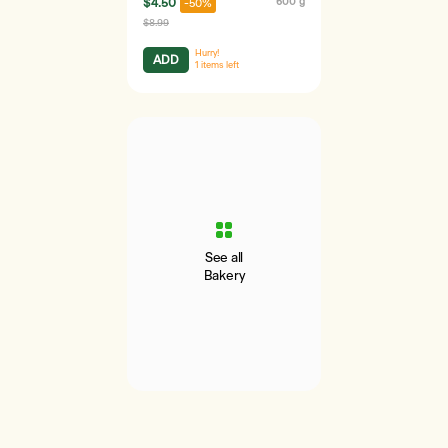
$4.50
600 g
-50%
$8.99
Hurry!
ADD
1
items left
See all
Bakery