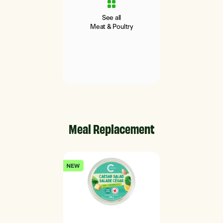
See all
Meat & Poultry
Meal Replacement