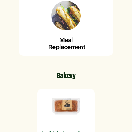
Meal
Replacement
Bakery