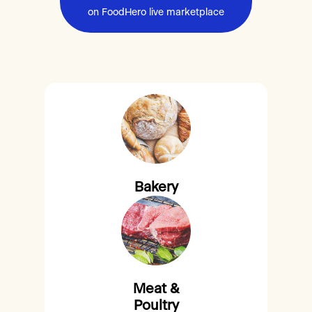
on FoodHero live marketplace
Bakery
Meat &
Poultry