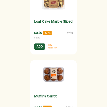
Loaf Cake Marble Sliced
$3.50
344 g
-50%
$6.99
Hurry!
ADD
1
items left
Muffins Carrot