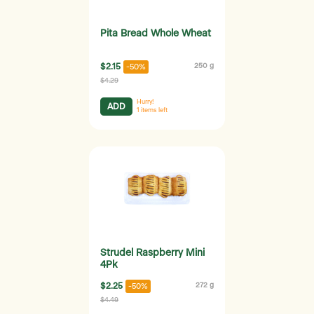
Pita Bread Whole Wheat
$2.15
250 g
-50%
$4.29
Hurry!
ADD
1
items left
Strudel Raspberry Mini
4Pk
$2.25
272 g
-50%
$4.49