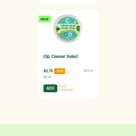
Dip Caesar Salad
$2.75
200 g
-50%
$5.49
Hurry!
ADD
1
items left