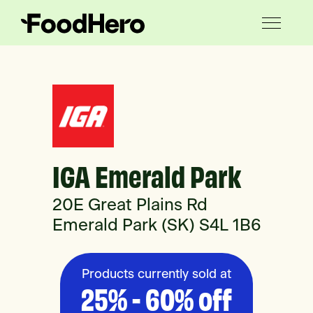
IGA Emerald Park
20E Great Plains Rd
Emerald Park (SK) S4L 1B6
Products currently sold at
25% - 60% off