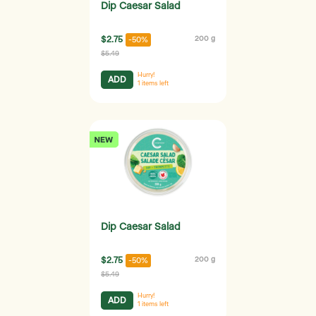
Dip Caesar Salad
$2.75
200 g
-50%
$5.49
Hurry!
ADD
1
items left
Dip Caesar Salad
$2.75
200 g
-50%
$5.49
Hurry!
ADD
1
items left