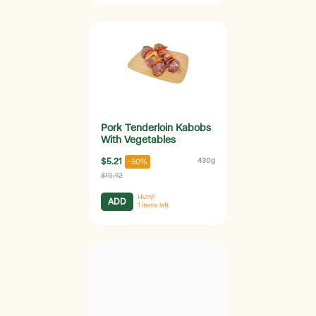
Pork Tenderloin Kabobs
With Vegetables
$5.21
430g
-50%
$10.42
Hurry!
ADD
1
items left