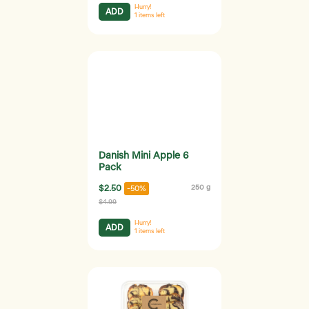
Hurry!
ADD
1
items left
Danish Mini Apple 6
Pack
$2.50
250 g
-50%
$4.99
Hurry!
ADD
1
items left