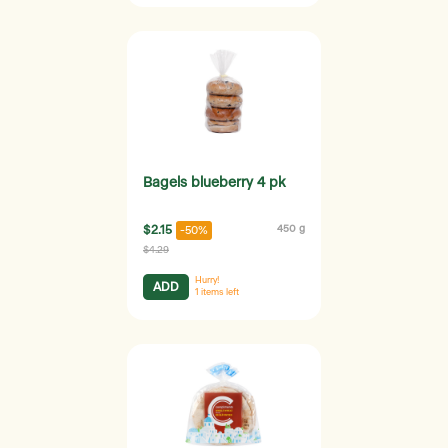
Bagels blueberry 4 pk
$2.15
450 g
-50%
$4.29
Hurry!
ADD
1
items left