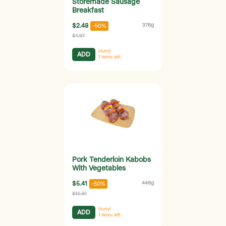
Storemade Sausage
Breakfast
$2.48
376g
-50%
$4.97
Hurry!
ADD
1
items left
Pork Tenderloin Kabobs
With Vegetables
$5.41
446g
-50%
$10.81
Hurry!
ADD
1
items left