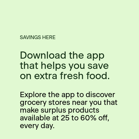
SAVINGS HERE
Download the app
that helps you save
on extra fresh food.
Explore the app to discover
grocery stores near you that
make surplus products
available at 25 to 60% off,
every day.