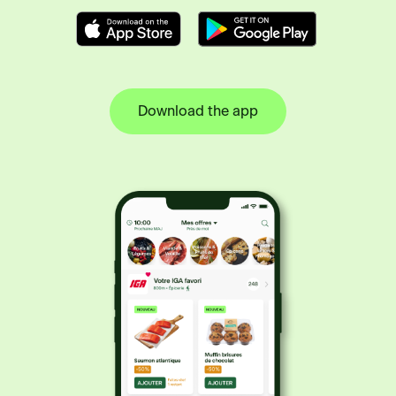
Download the app