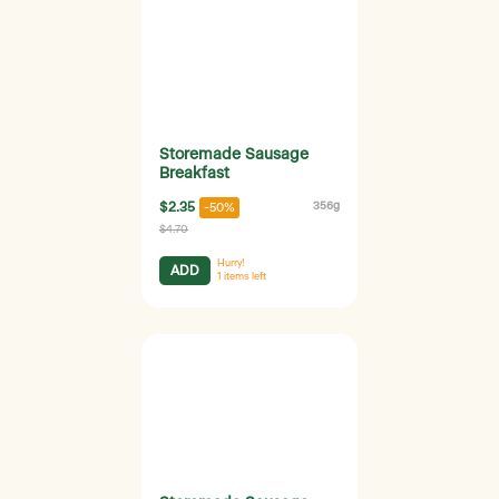
Storemade Sausage
Breakfast
$2.35
356g
-50%
$4.70
Hurry!
ADD
1
items left