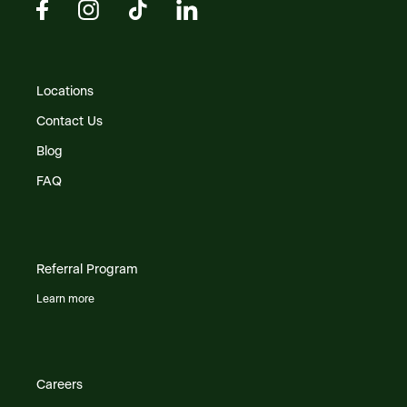
Locations
Contact Us
Blog
FAQ
Referral Program
Learn more
Careers