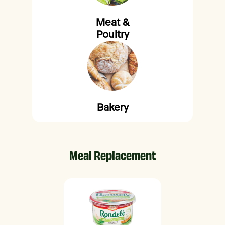
Meat &
Poultry
Bakery
Meal Replacement