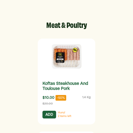
Meat & Poultry
Koftas Steakhouse And
Toulouse Pork
$10.00
1.4 Kg
-50%
$20.00
Hurry!
ADD
2
items left