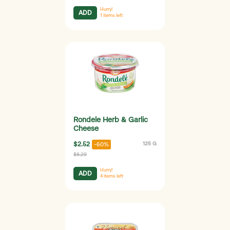
Hurry!
ADD
1
items left
Rondele Herb & Garlic
Cheese
$2.52
125 G
-60%
$6.29
Hurry!
ADD
4
items left