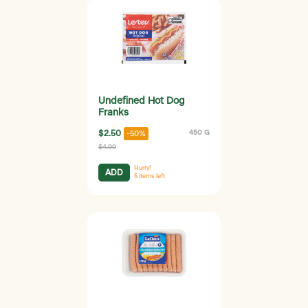
Undefined Hot Dog
Franks
$2.50
450 G
-50%
$4.99
Hurry!
ADD
5
items left