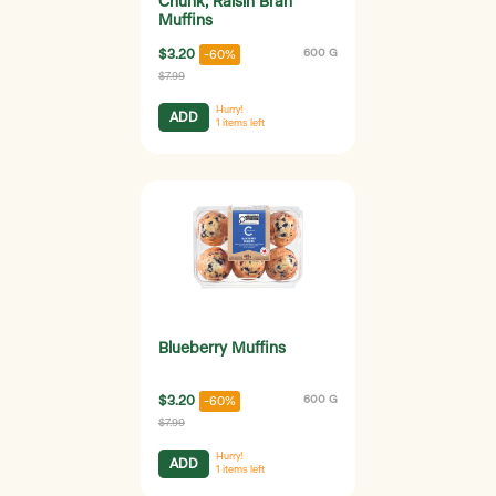
Chunk, Raisin Bran
Muffins
$3.20
600 G
-60%
$7.99
Hurry!
ADD
1
items left
Blueberry Muffins
$3.20
600 G
-60%
$7.99
Hurry!
ADD
1
items left