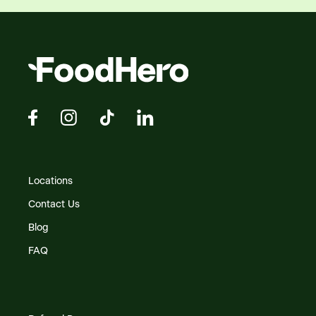
Locations
Contact Us
Blog
FAQ