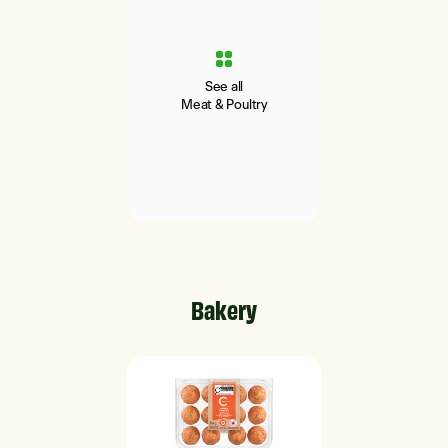
See all
Meat & Poultry
Bakery