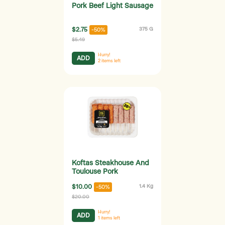
Pork Beef Light Sausage
$2.75
375 G
-50%
$5.49
Hurry!
ADD
2
items left
Koftas Steakhouse And
Toulouse Pork
$10.00
1.4 Kg
-50%
$20.00
Hurry!
ADD
1
items left