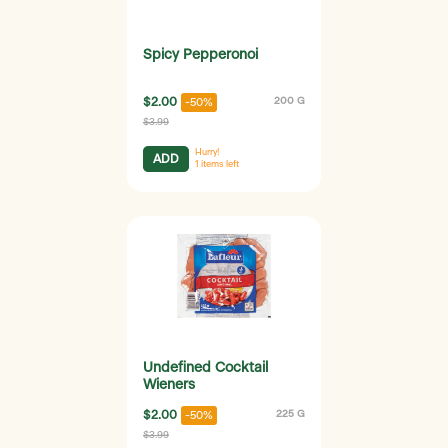
Spicy Pepperonoi
$2.00
200 G
-50%
$3.99
Hurry!
ADD
1
items left
Undefined Cocktail
Wieners
$2.00
225 G
-50%
$3.99