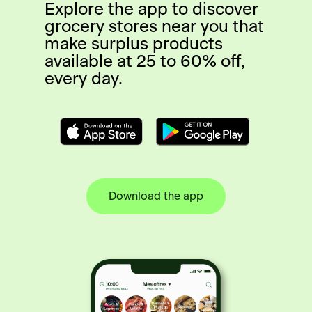
Explore the app to discover
grocery stores near you that
make surplus products
available at 25 to 60% off,
every day.
Download the app