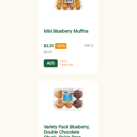
Mini Blueberry Muffins
$2.20
336 G
-60%
$5.49
Hurry!
ADD
1
items left
Variety Pack Blueberry,
Double Chocolate