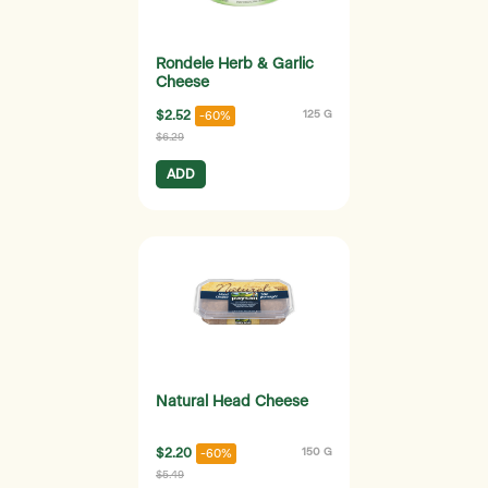
Rondele Herb & Garlic
Cheese
$2.52
125 G
-60%
$6.29
ADD
Natural Head Cheese
$2.20
150 G
-60%
$5.49