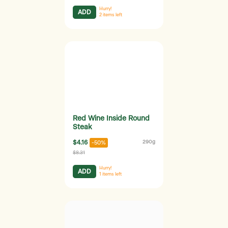
Hurry!
ADD
2
items left
Red Wine Inside Round
Steak
$4.16
290g
-50%
$8.31
Hurry!
ADD
1
items left