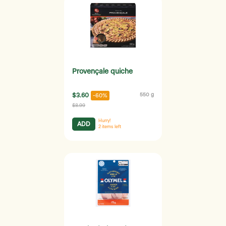
Provençale quiche
$3.60
550 g
-60%
$8.99
Hurry!
ADD
2
items left