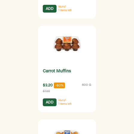
Hurry!
ADD
1
items left
Carrot Muffins
$3.20
600 G
-60%
$7.99
Hurry!
ADD
1
items left