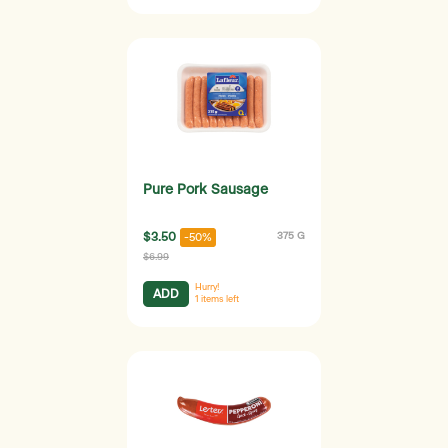
Pure Pork Sausage
$3.50
375 G
-50%
$6.99
Hurry!
ADD
1
items left