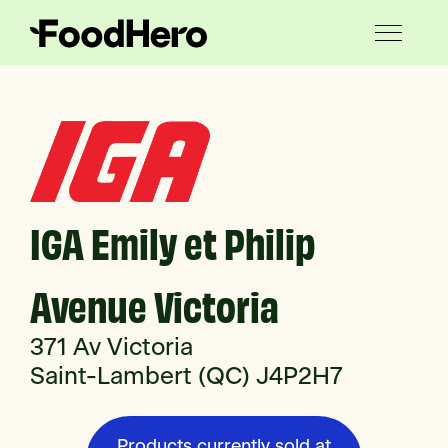
IGA Emily et Philip
Avenue Victoria
371 Av Victoria
Saint-Lambert (QC) J4P2H7
Products currently sold at