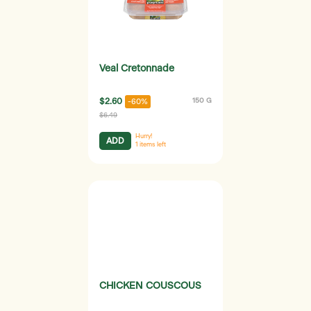
Veal Cretonnade
$2.60
150 G
-60%
$6.49
Hurry!
ADD
1
items left
CHICKEN COUSCOUS