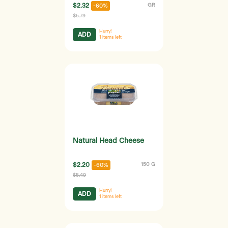
$2.32
GR
-60%
$5.79
Hurry!
ADD
1
items left
Natural Head Cheese
$2.20
150 G
-60%
$5.49
Hurry!
ADD
1
items left