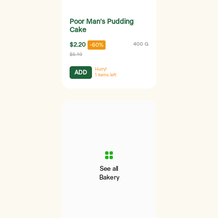
Poor Man's Pudding
Cake
$2.20
400 G
-60%
$5.49
Hurry!
ADD
1
items left
See all
Bakery