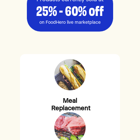
25% - 60% off
on FoodHero live marketplace
Meal
Replacement