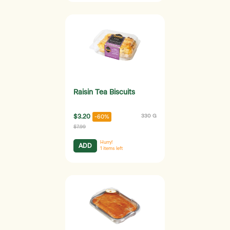
Raisin Tea Biscuits
$3.20
330 G
-60%
$7.99
Hurry!
ADD
1
items left