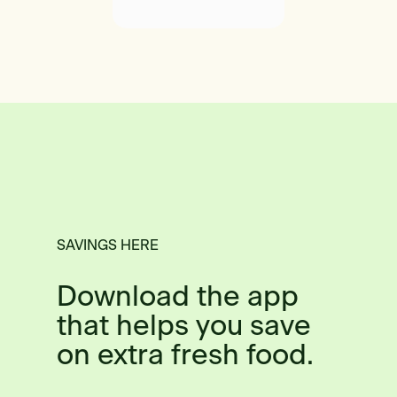
SAVINGS HERE
Download the app
that helps you save
on extra fresh food.