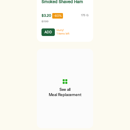
Smoked Shaved Ham
$3.20
175 G
-60%
$7.99
Hurry!
ADD
1
items left
See all
Meal Replacement