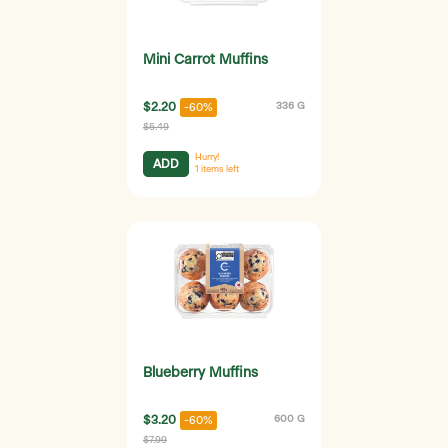
Mini Carrot Muffins
$2.20
336 G
-60%
$5.49
Hurry!
ADD
1
items left
Blueberry Muffins
$3.20
600 G
-60%
$7.99