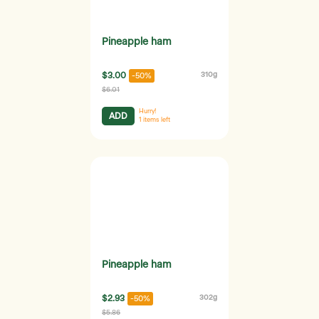
Pineapple ham
$3.00
310g
-50%
$6.01
Hurry!
ADD
1
items left
Pineapple ham
$2.93
302g
-50%
$5.86