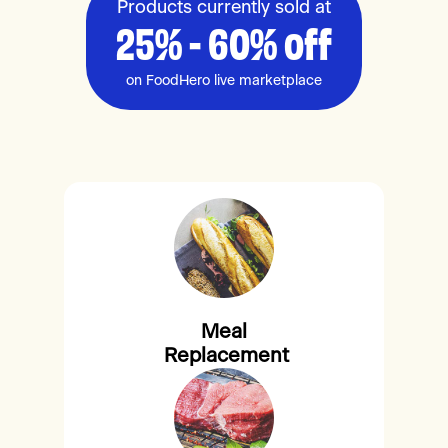
Products currently sold at
25% - 60% off
on FoodHero live marketplace
Meal
Replacement