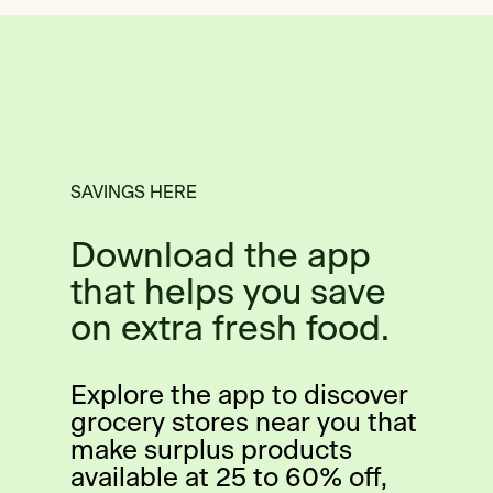
SAVINGS HERE
Download the app
that helps you save
on extra fresh food.
Explore the app to discover
grocery stores near you that
make surplus products
available at 25 to 60% off,