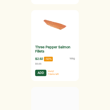
Three Pepper Salmon
Fillets
$2.92
166g
-50%
$5.85
Hurry!
ADD
1
items left