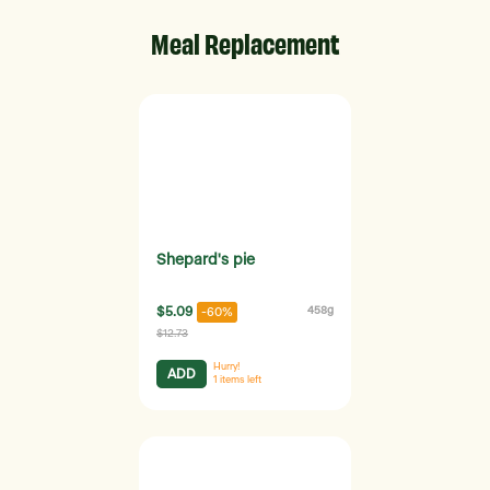
Meal Replacement
Shepard's pie
$5.09
458g
-60%
$12.73
Hurry!
ADD
1
items left