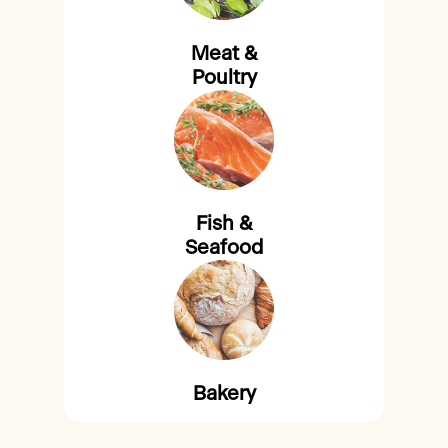
Meat &
Poultry
Fish &
Seafood
Bakery