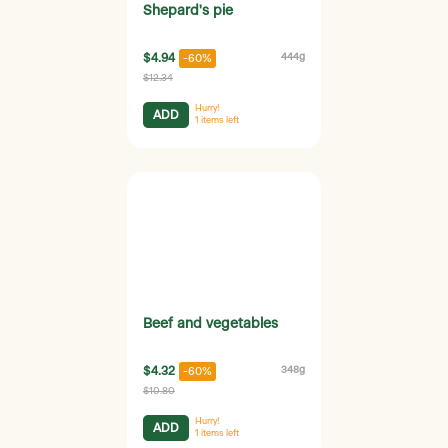
Shepard's pie
$4.94
444g
-60%
$12.34
Hurry!
ADD
1
items left
Beef and vegetables
$4.32
348g
-60%
$10.80
Hurry!
ADD
1
items left