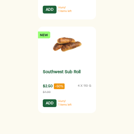
Hurry!
ADD
1
items left
Southwest Sub Roll
$2.50
4 X 110 G
-50%
$4.99
Hurry!
ADD
1
items left