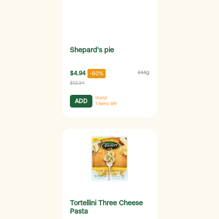
Shepard's pie
$4.94
444g
-60%
$12.34
Hurry!
ADD
1
items left
Tortellini Three Cheese
Pasta