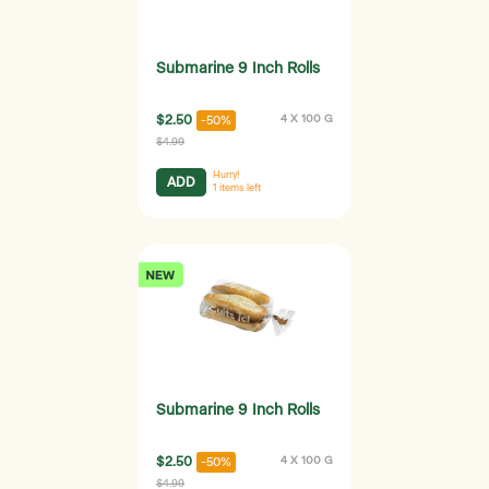
Submarine 9 Inch Rolls
$2.50
4 X 100 G
-50%
$4.99
Hurry!
ADD
1
items left
Submarine 9 Inch Rolls
$2.50
4 X 100 G
-50%
$4.99