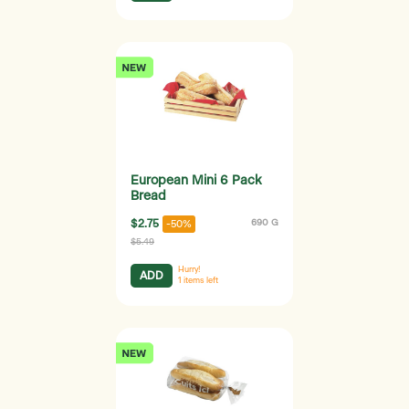
European Mini 6 Pack
Bread
$2.75
690 G
-50%
$5.49
Hurry!
ADD
1
items left