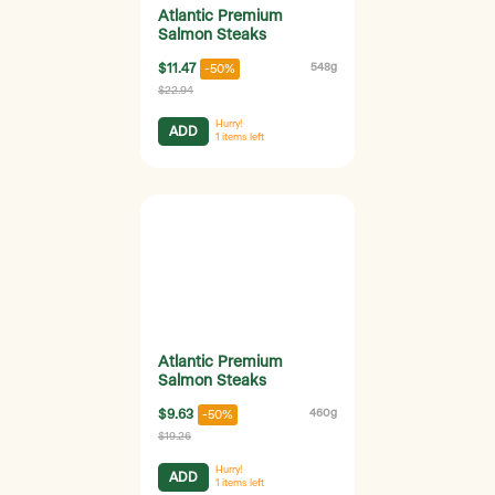
Atlantic Premium
Salmon Steaks
$11.47
548g
-50%
$22.94
Hurry!
ADD
1
items left
Atlantic Premium
Salmon Steaks
$9.63
460g
-50%
$19.26
Hurry!
ADD
1
items left