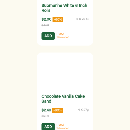
Submarine White 6 Inch
Rolls
$2.00
6 X 70 G
-60%
$4.99
Hurry!
ADD
1
items left
Chocolate Vanilla Cake
Sand
$2.40
4 X 27g
-60%
$5.99
Hurry!
ADD
1
items left