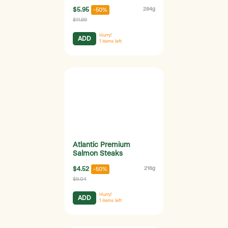
$5.95
284g
-50%
$11.89
Hurry!
ADD
1
items left
Atlantic Premium
Salmon Steaks
$4.52
216g
-50%
$9.04
Hurry!
ADD
1
items left