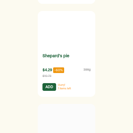
Shepard's pie
$4.29
386g
-60%
$10.73
Hurry!
ADD
1
items left