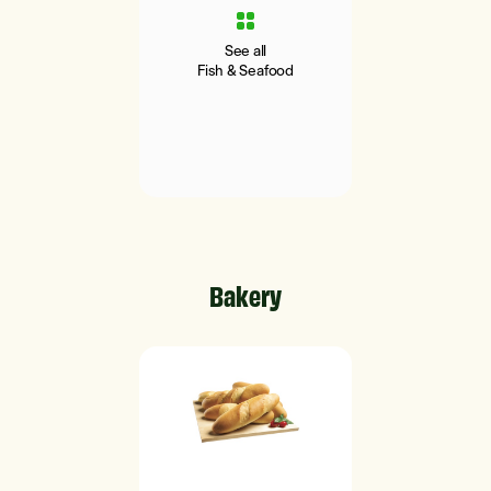
See all
Fish & Seafood
Bakery