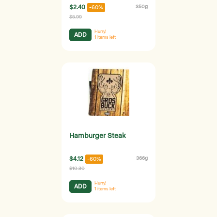
$2.40
350g
-60%
$5.99
Hurry!
ADD
1
items left
Hamburger Steak
$4.12
366g
-60%
$10.30
Hurry!
ADD
1
items left