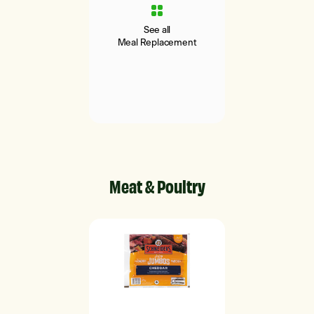
See all
Meal Replacement
Meat & Poultry