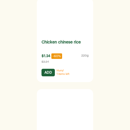
Chicken chinese rice
$1.34
220g
-60%
$3.34
Hurry!
ADD
1
items left