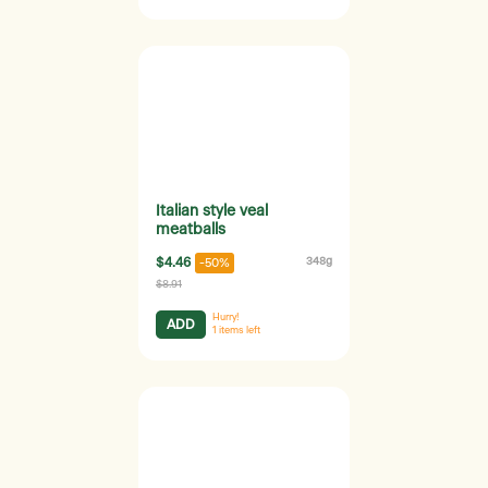
Italian style veal
meatballs
$4.46
348g
-50%
$8.91
Hurry!
ADD
1
items left