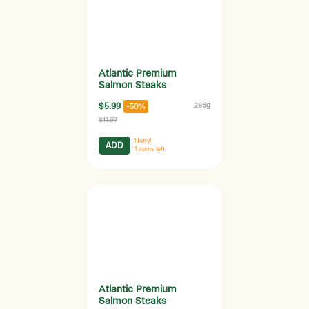
Atlantic Premium
Salmon Steaks
$5.99
286g
-50%
$11.97
Hurry!
ADD
1
items left
Atlantic Premium
Salmon Steaks