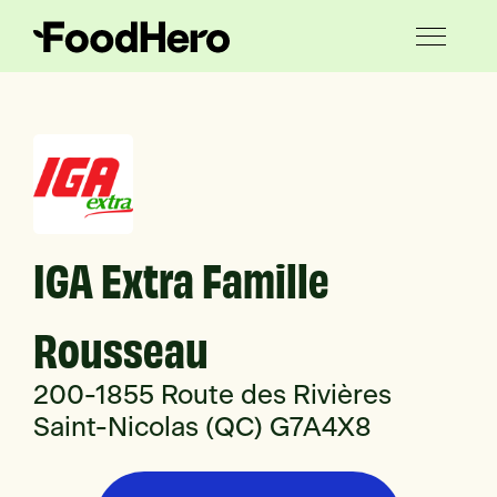
IGA Extra Famille
Rousseau
200-1855 Route des Rivières
Saint-Nicolas (QC) G7A4X8