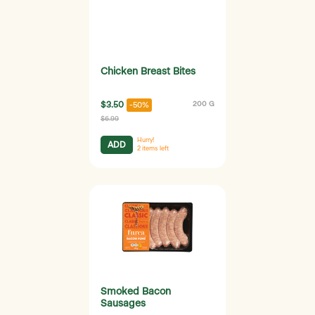
Chicken Breast Bites
$3.50
200 G
-50%
$6.99
Hurry!
ADD
2
items left
Smoked Bacon
Sausages