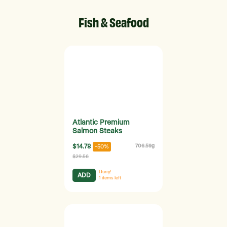
Fish & Seafood
Atlantic Premium
Salmon Steaks
$14.78
706.59g
-50%
$29.56
Hurry!
ADD
1
items left