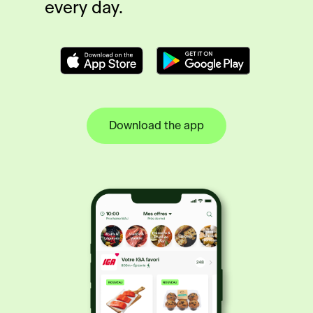
every day.
Download the app