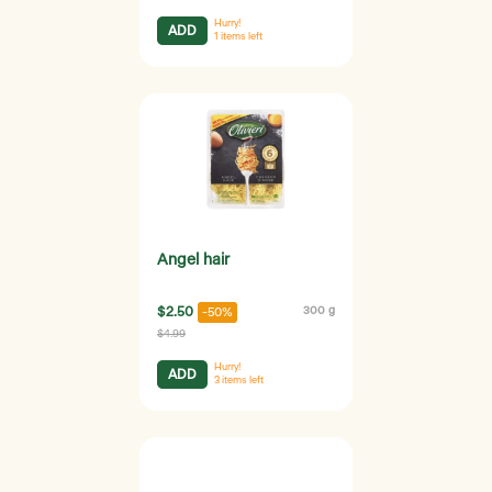
Hurry!
ADD
1
items left
Angel hair
$2.50
300 g
-50%
$4.99
Hurry!
ADD
3
items left