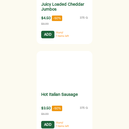
Juicy Loaded Cheddar
Jumbos
$4.50
375 G
-50%
$8.99
Hurry!
ADD
1
items left
Hot Italian Sausage
$3.50
375 G
-50%
$6.99
Hurry!
ADD
1
items left