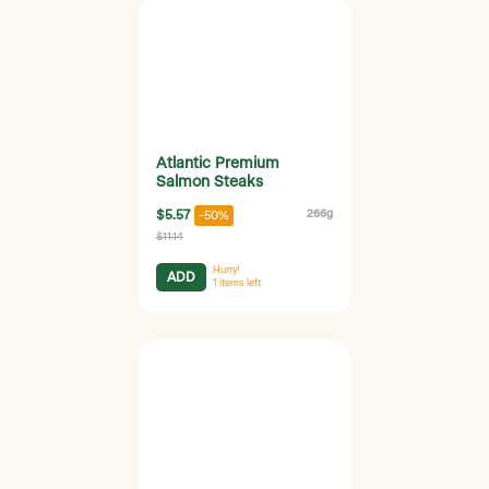
Atlantic Premium
Salmon Steaks
$5.57
266g
-50%
$11.14
Hurry!
ADD
1
items left