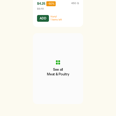
$4.25
450 G
-50%
$8.49
Hurry!
ADD
1
items left
See all
Meat & Poultry