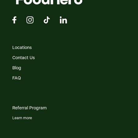
Locations
Contact Us
Blog
FAQ
Referral Program
Learn more