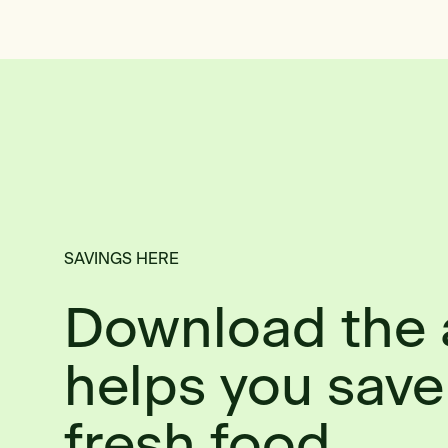
SAVINGS HERE
Download the 
helps you save
fresh food.