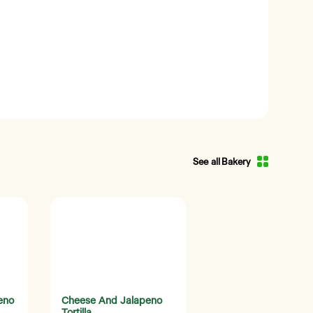
See all Bakery
eno
Cheese And Jalapeno