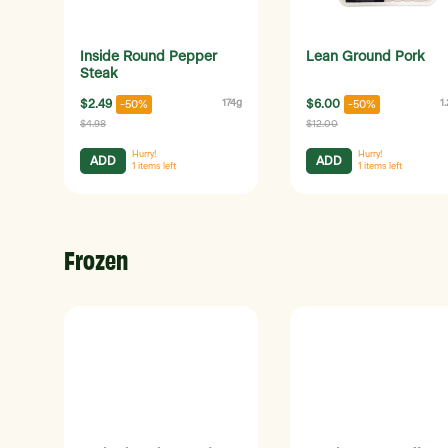
Inside Round Pepper
Lean Ground Pork
Steak
$2.49
174g
$6.00
1
-50%
-50%
$4.98
$12.00
Hurry!
Hurry!
ADD
ADD
1
items left
1
items left
Frozen