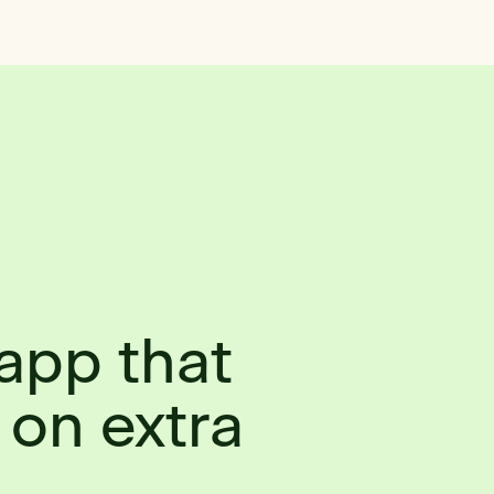
app that
 on extra