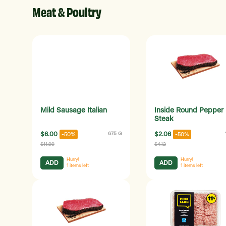
Meat & Poultry
Mild Sausage Italian
Inside Round Pepper
Steak
$6.00
675 G
$2.06
-50%
-50%
$11.99
$4.12
Hurry!
Hurry!
ADD
ADD
1
items left
1
items left