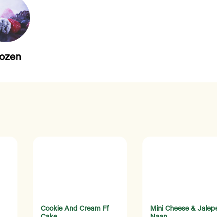
rozen
Cookie And Cream Ff
Mini Cheese & Jalep