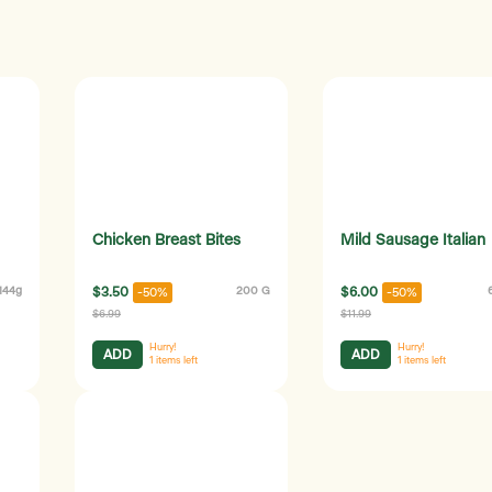
Chicken Breast Bites
Mild Sausage Italian
144g
$3.50
200 G
$6.00
-50%
-50%
$6.99
$11.99
Hurry!
Hurry!
ADD
ADD
1
items left
1
items left