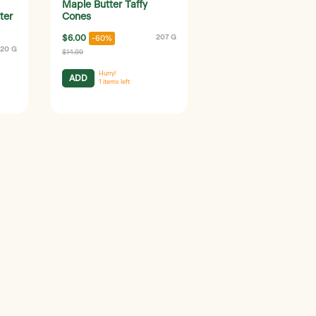
Maple Butter Taffy
ter
Cones
$6.00
207 G
-60%
120 G
$14.99
Hurry!
ADD
1
items left