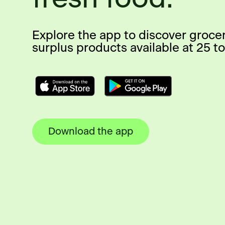
Explore the app to discover groce
surplus products available at 25 to
Download the app