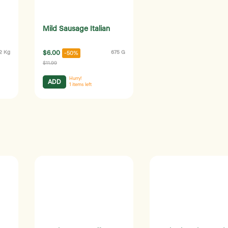
Mild Sausage Italian
.2 Kg
$6.00
675 G
-50%
$11.99
Hurry!
ADD
1
items left