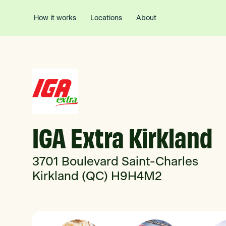
How it works
Locations
About
IGA Extra Kirkland
3701 Boulevard Saint-Charles
Kirkland (QC) H9H4M2