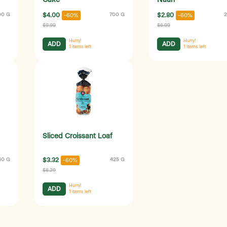
Cake
Naan
00 G
$4.00
700 G
$2.80
2
-60%
-60%
$9.99
$6.99
Hurry!
Hurry!
ADD
ADD
1
items left
1
items left
Sliced Croissant Loaf
40 G
$3.32
425 G
-60%
$8.29
Hurry!
ADD
1
items left