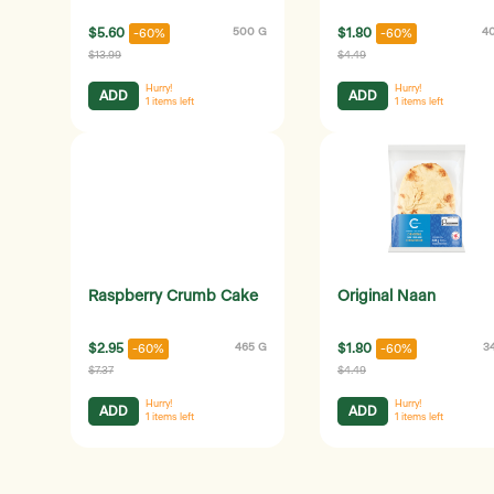
$5.60
500 G
$1.80
4
-60%
-60%
$13.99
$4.49
Hurry!
Hurry!
ADD
ADD
1
items left
1
items left
Raspberry Crumb Cake
Original Naan
$2.95
465 G
$1.80
3
-60%
-60%
$7.37
$4.49
Hurry!
Hurry!
ADD
ADD
1
items left
1
items left