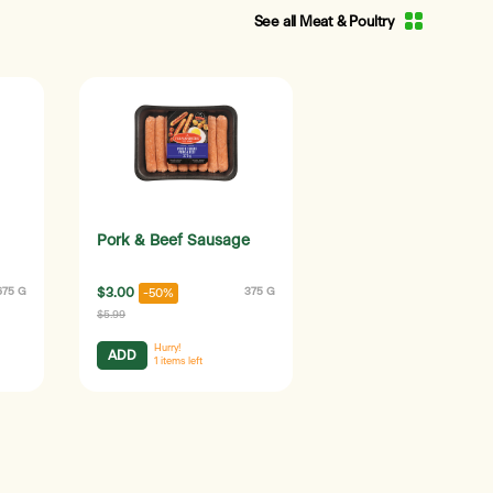
See all Meat & Poultry
Pork & Beef Sausage
675 G
$3.00
375 G
-50%
$5.99
Hurry!
ADD
1
items left