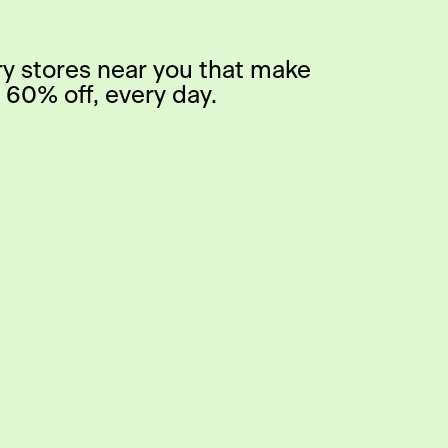
ry stores near you that make
 60% off, every day.