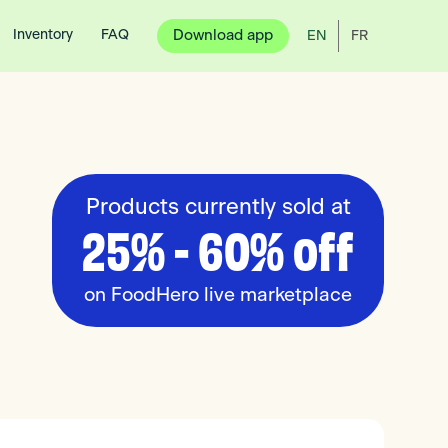
Inventory
FAQ
Download app
EN
FR
Products currently sold at
25% - 60% off
on FoodHero live marketplace