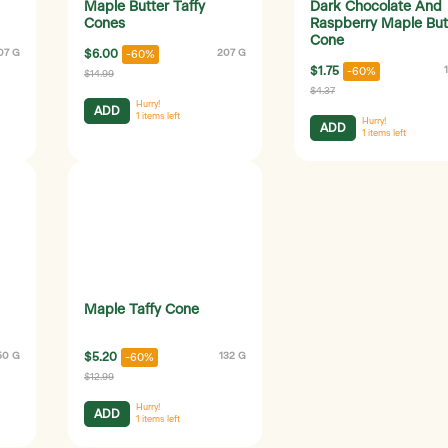
Maple Butter Taffy
Dark Chocolate And
Cones
Raspberry Maple But
Cone
07 G
$6.00
207 G
-60%
$1.75
-60%
$14.99
$4.37
Hurry!
ADD
1
items left
Hurry!
ADD
1
items left
Maple Taffy Cone
50 G
$5.20
132 G
-60%
$12.99
Hurry!
ADD
1
items left