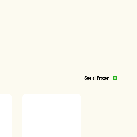
See all Frozen