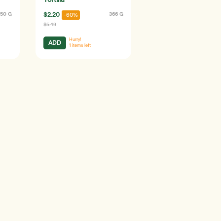
Tortilla
50 G
$2.20
366 G
-60%
$5.49
Hurry!
ADD
1
items left