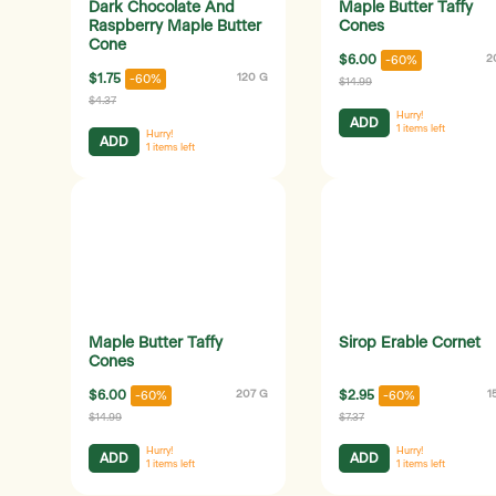
Dark Chocolate And
Maple Butter Taffy
Raspberry Maple Butter
Cones
Cone
$6.00
2
-60%
$1.75
120 G
-60%
$14.99
$4.37
Hurry!
ADD
1
items left
Hurry!
ADD
1
items left
Maple Butter Taffy
Sirop Erable Cornet
Cones
$6.00
207 G
$2.95
1
-60%
-60%
$14.99
$7.37
Hurry!
Hurry!
ADD
ADD
1
items left
1
items left