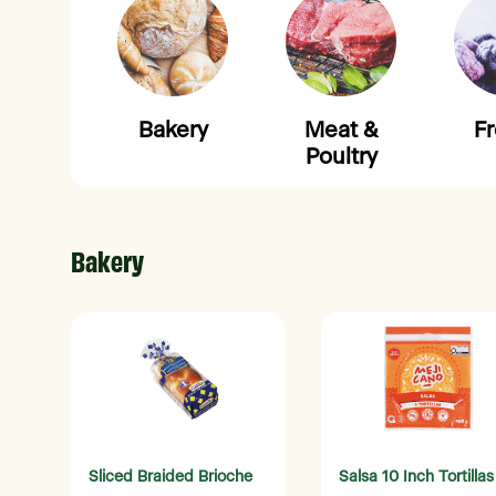
Bakery
Meat &
F
Poultry
Bakery
Sliced Braided Brioche
Salsa 10 Inch Tortillas