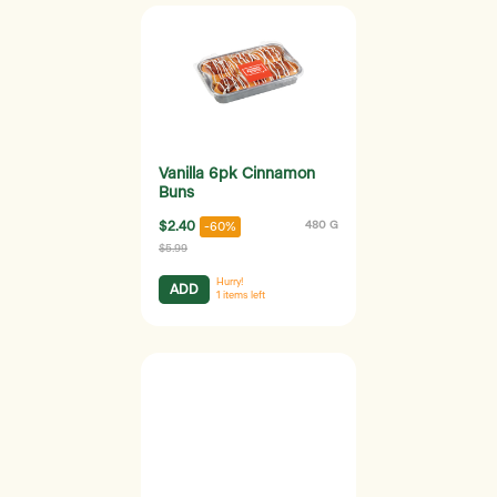
Vanilla 6pk Cinnamon
Buns
$2.40
480 G
-60%
$5.99
Hurry!
ADD
1
items left