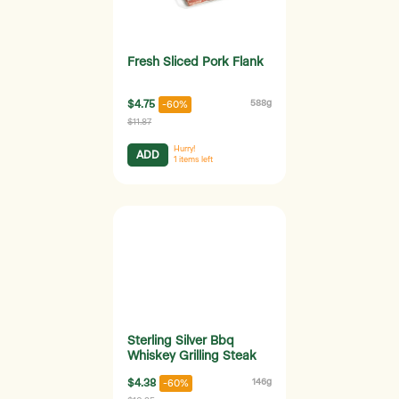
Fresh Sliced Pork Flank
$4.75
588g
-60%
$11.87
Hurry!
ADD
1
items left
Sterling Silver Bbq
Whiskey Grilling Steak
$4.38
146g
-60%