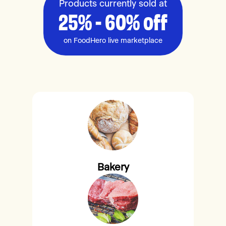
Products currently sold at
25% - 60% off
on FoodHero live marketplace
Bakery