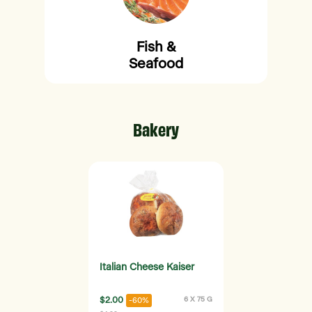
Fish &
Seafood
Bakery
Italian Cheese Kaiser
$2.00
6 X 75 G
-60%