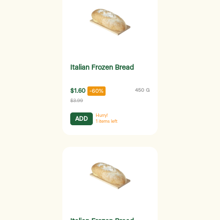
Italian Frozen Bread
$1.60
450 G
-60%
$3.99
Hurry!
ADD
1
items left