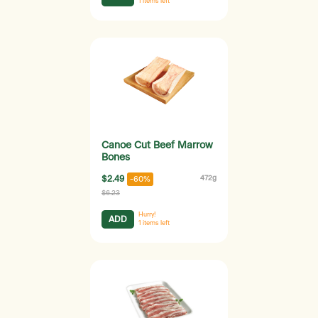
1
items left
Canoe Cut Beef Marrow
Bones
$2.49
472g
-60%
$6.23
Hurry!
ADD
1
items left