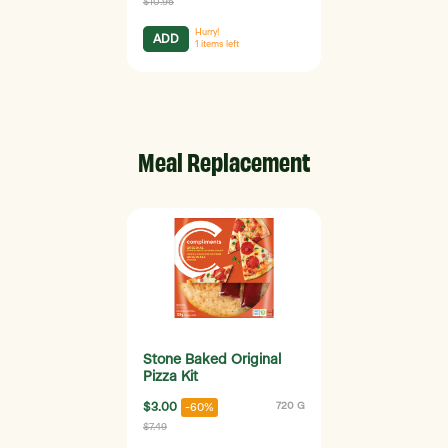
$10.95
Hurry!
ADD
1
items left
Meal Replacement
Stone Baked Original
Pizza Kit
$3.00
720 G
-60%
$7.49