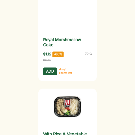
Royal Marshmallow
Cake
$1.12
70 G
-60%
$2.79
Hurry!
ADD
1
items left
With Rice & Vegetable