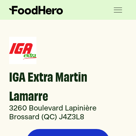
IGA Extra Martin
Lamarre
3260 Boulevard Lapinière
Brossard (QC) J4Z3L8