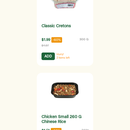
Classic Cretons
$1.99
300 G
-60%
$4.97
Hurry!
ADD
2
items left
Chicken Small 260 G
Chinese Rice