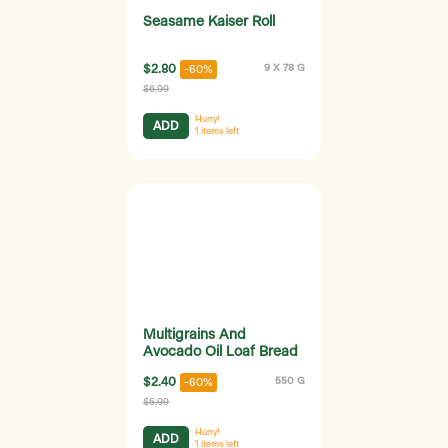
Seasame Kaiser Roll
$2.80
9 X 78 G
-60%
$6.99
Hurry!
ADD
1
items left
Multigrains And
Avocado Oil Loaf Bread
$2.40
550 G
-60%
$5.99
Hurry!
ADD
1
items left