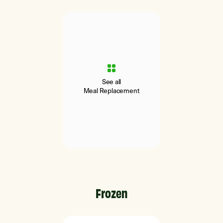
See all
Meal Replacement
Frozen