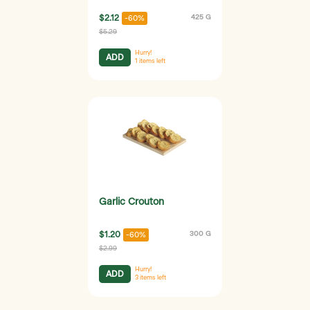
$2.12
425 G
-60%
$5.29
Hurry!
ADD
1
items left
Garlic Crouton
$1.20
300 G
-60%
$2.99
Hurry!
ADD
3
items left