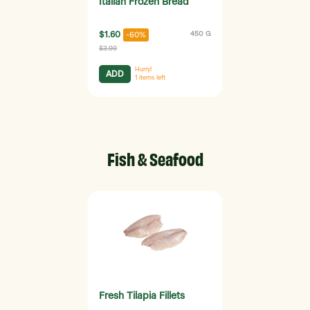
Italian Frozen Bread
$1.60
450 G
-60%
$3.99
Hurry!
ADD
1
items left
Fish & Seafood
Fresh Tilapia Fillets