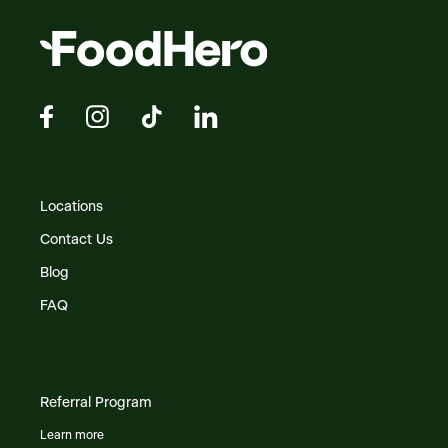
Locations
Contact Us
Blog
FAQ
Referral Program
Learn more