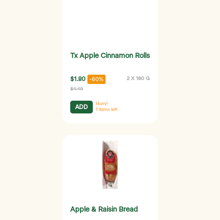
Tx Apple Cinnamon Rolls
$1.80
2 X 180 G
-60%
$4.49
Hurry!
ADD
1
items left
Apple & Raisin Bread