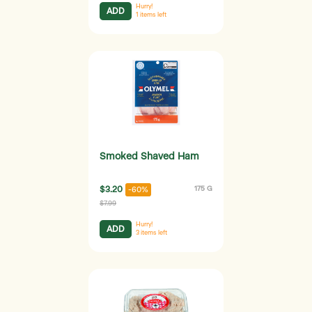
Hurry!
ADD
1
items left
Smoked Shaved Ham
$3.20
175 G
-60%
$7.99
Hurry!
ADD
3
items left