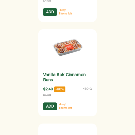
$4.99
Hurry!
ADD
1
items left
Vanilla 6pk Cinnamon
Buns
$2.40
480 G
-60%
$5.99
Hurry!
ADD
1
items left