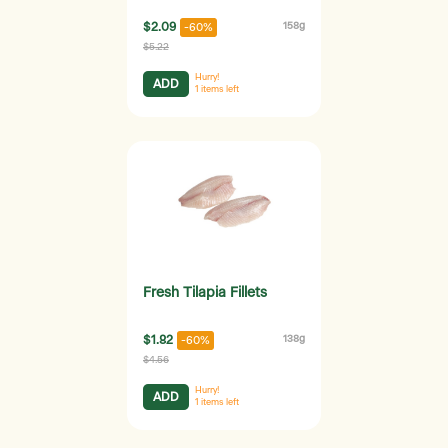
$2.09
158g
-60%
$5.22
Hurry!
ADD
1
items left
Fresh Tilapia Fillets
$1.82
138g
-60%
$4.56
Hurry!
ADD
1
items left