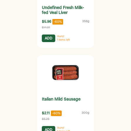
Undefined Fresh Milk-
fed Veal Liver
$5.96
356g
-60%
$14.91
Hurry!
ADD
1
items left
Italian Mild Sausage
$2.11
300g
-60%
$5.28
Hurry!
ADD