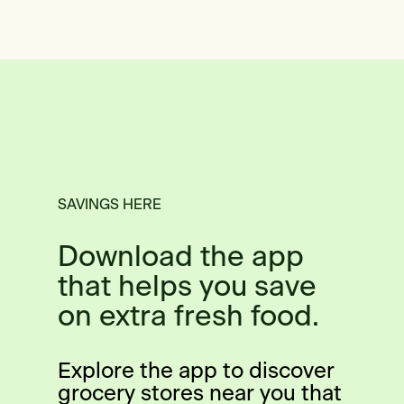
SAVINGS HERE
Download the app
that helps you save
on extra fresh food.
Explore the app to discover
grocery stores near you that