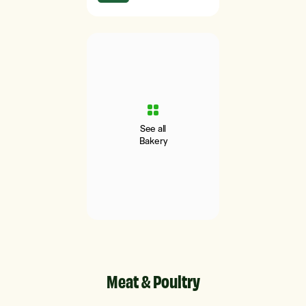
See all
Bakery
Meat & Poultry