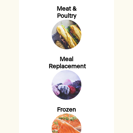
Meat &
Poultry
Meal
Replacement
Frozen