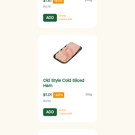
$1.51
244g
-60%
$3.78
Hurry!
ADD
1
items left
Old Style Cold Sliced
Ham
$1.01
158g
-60%
$2.53
Hurry!
ADD
1
items left