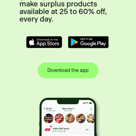
make surplus products
available at 25 to 60% off,
every day.
Download the app