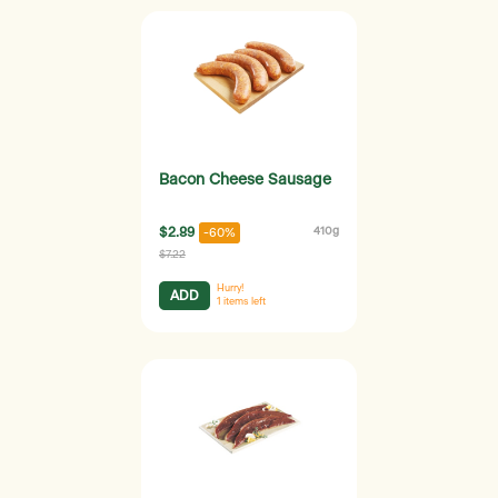
Bacon Cheese Sausage
$2.89
410g
-60%
$7.22
Hurry!
ADD
1
items left