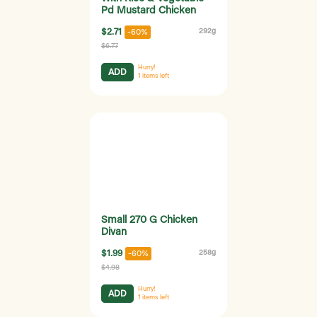
Pd Mustard Chicken
$2.71
292g
-60%
$6.77
Hurry!
ADD
1
items left
Small 270 G Chicken
Divan
$1.99
258g
-60%
$4.98
Hurry!
ADD
1
items left