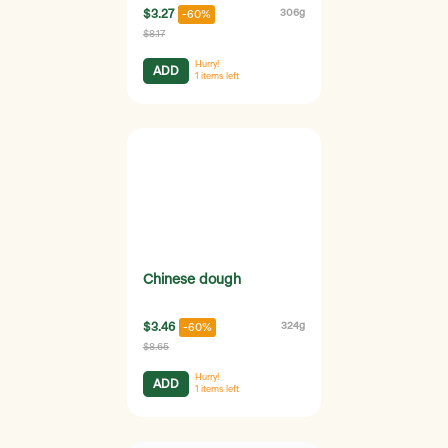
$3.27
306g
-60%
$8.17
Hurry!
ADD
1
items left
Chinese dough
$3.46
324g
-60%
$8.65
Hurry!
ADD
1
items left