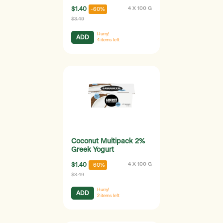
$1.40
4 X 100 G
-60%
$3.49
Hurry!
ADD
4
items left
Coconut Multipack 2%
Greek Yogurt
$1.40
4 X 100 G
-60%
$3.49
Hurry!
ADD
2
items left