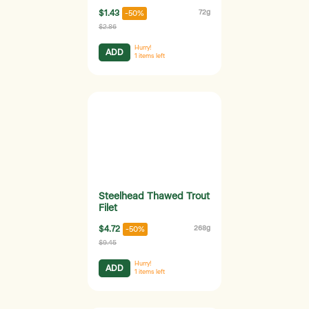
$1.43
72g
-50%
$2.86
Hurry!
ADD
1
items left
Steelhead Thawed Trout
Filet
$4.72
268g
-50%
$9.45
Hurry!
ADD
1
items left