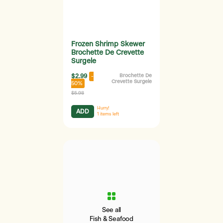
Frozen Shrimp Skewer
Brochette De Crevette
Surgele
$2.99
Brochette De
-
Crevette Surgele
50%
$5.98
Hurry!
ADD
1
items left
See all
Fish & Seafood