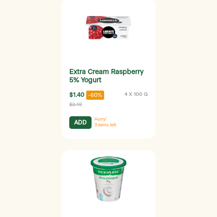
Extra Cream Raspberry
5% Yogurt
$1.40
4 X 100 G
-60%
$3.49
Hurry!
ADD
3
items left