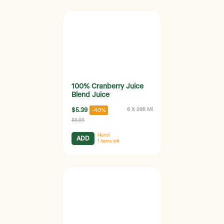
100% Cranberry Juice
Blend Juice
$5.39
6 X 295 Ml
-40%
$8.99
Hurry!
ADD
1
items left