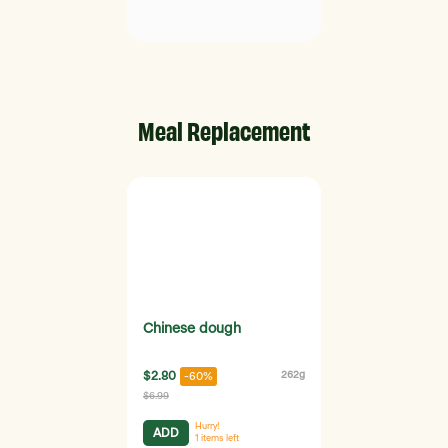
Meal Replacement
Chinese dough
$2.80
262g
-60%
$6.99
Hurry!
ADD
1
items left