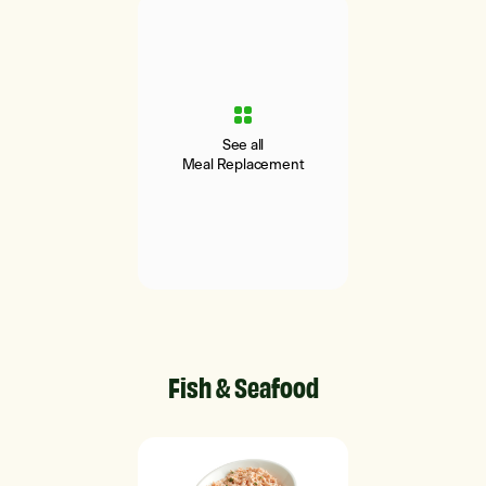
See all
Meal Replacement
Fish & Seafood