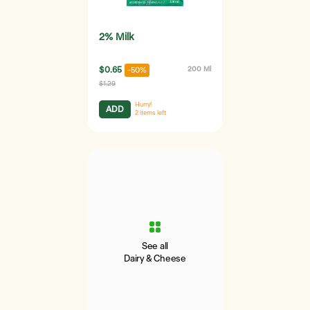
2% Milk
$0.65
200 Ml
-50%
$1.29
Hurry!
ADD
2
items left
See all
Dairy & Cheese