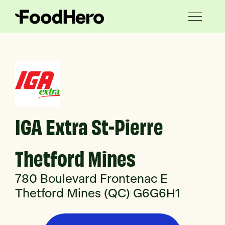
IGA Extra St-Pierre
Thetford Mines
780 Boulevard Frontenac E
Thetford Mines (QC) G6G6H1