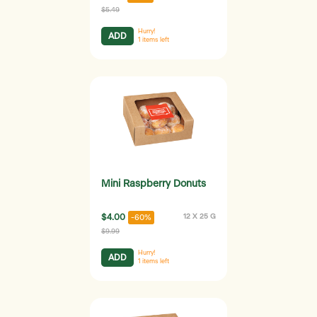
$5.49
Hurry!
ADD
1
items left
Mini Raspberry Donuts
$4.00
12 X 25 G
-60%
$9.99
Hurry!
ADD
1
items left