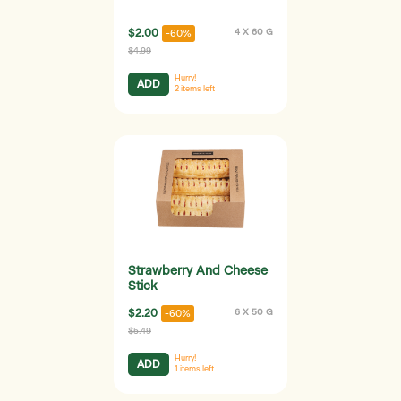
$2.00
4 X 60 G
-60%
$4.99
Hurry!
ADD
2
items left
Strawberry And Cheese
Stick
$2.20
6 X 50 G
-60%
$5.49
Hurry!
ADD
1
items left