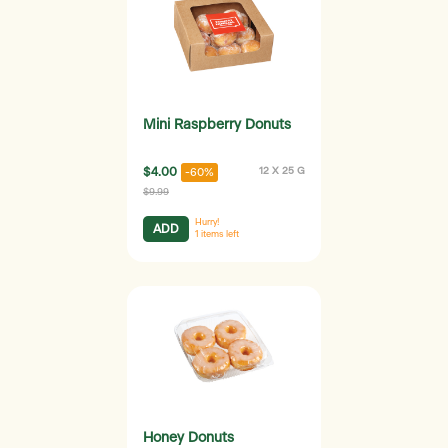
Mini Raspberry Donuts
$4.00
12 X 25 G
-60%
$9.99
Hurry!
ADD
1
items left
Honey Donuts