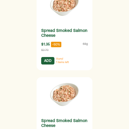
Spread Smoked Salmon
Cheese
$1.35
68g
-50%
$2.70
Hurry!
ADD
1
items left
Spread Smoked Salmon
Cheese