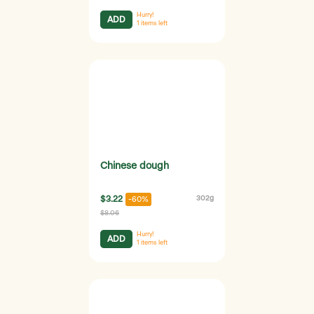
Hurry!
ADD
1
items left
Chinese dough
$3.22
302g
-60%
$8.06
Hurry!
ADD
1
items left