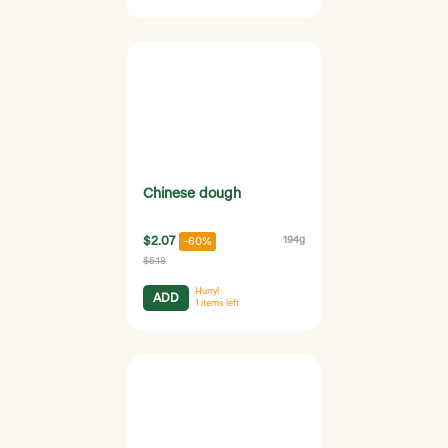
Chinese dough
$2.07
194g
-60%
$5.18
Hurry!
ADD
1
items left