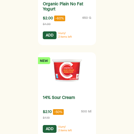
Organic Plain No Fat
Yogurt
$2.00
650 G
-60%
$4.99
Hurry!
ADD
2
items left
14% Sour Cream
$2.10
500 Ml
-50%
$4.19
Hurry!
ADD
2
items left