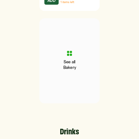
ADD
1
items left
See all
Bakery
Drinks