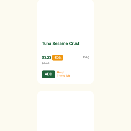
Tuna Sesame Crust
$3.23
154g
-50%
$6.45
Hurry!
ADD
1
items left