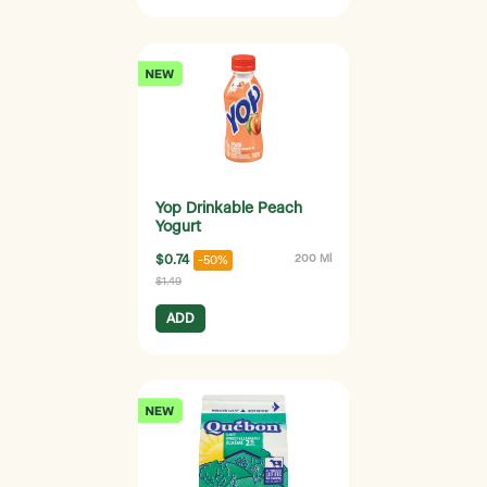
Yop Drinkable Peach
Yogurt
$0.74
200 Ml
-50%
$1.49
ADD