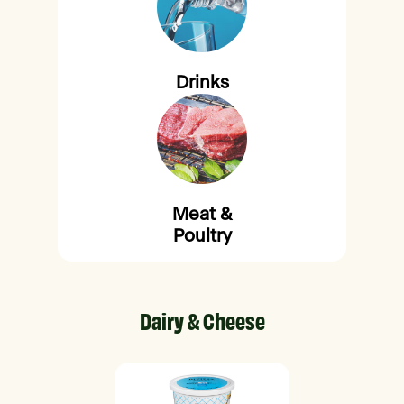
Drinks
Meat &
Poultry
Dairy & Cheese