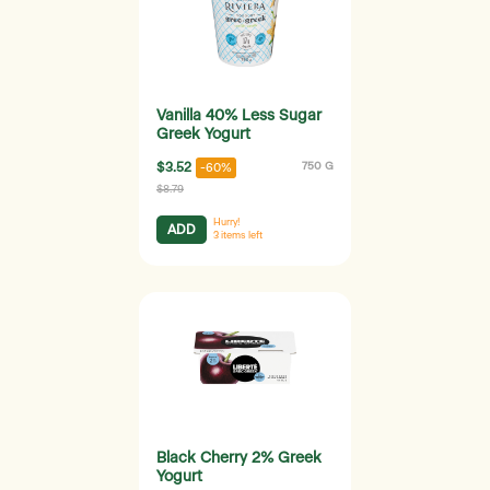
Vanilla 40% Less Sugar
Greek Yogurt
$3.52
750 G
-60%
$8.79
Hurry!
ADD
3
items left
Black Cherry 2% Greek
Yogurt