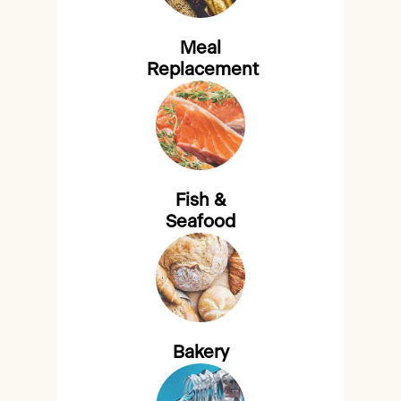
Meal
Replacement
Fish &
Seafood
Bakery