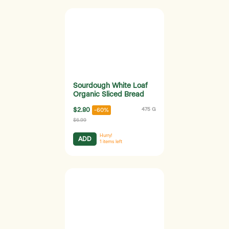
Sourdough White Loaf
Organic Sliced Bread
$2.80
475 G
-60%
$6.99
Hurry!
ADD
1
items left