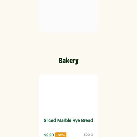
Bakery
Sliced Marble Rye Bread
$2.20
500 G
-60%