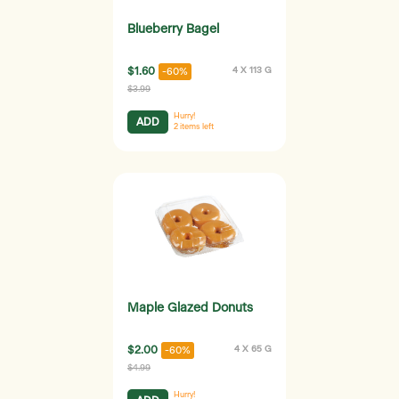
Blueberry Bagel
$1.60
4 X 113 G
-60%
$3.99
Hurry!
ADD
2
items left
Maple Glazed Donuts
$2.00
4 X 65 G
-60%
$4.99
Hurry!