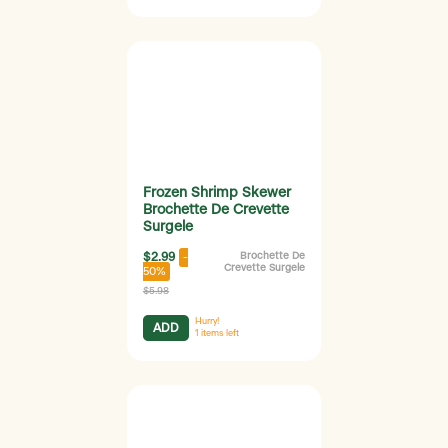
Frozen Shrimp Skewer
Brochette De Crevette
Surgele
$2.99
Brochette De
-
Crevette Surgele
50%
$5.98
Hurry!
ADD
1
items left