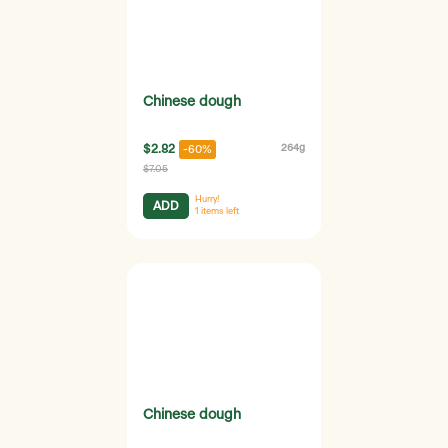
Chinese dough
$2.82
264g
-60%
$7.05
Hurry!
ADD
1
items left
Chinese dough