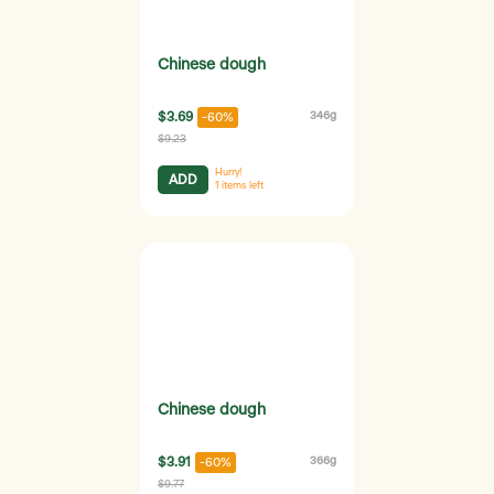
Chinese dough
$3.69
346g
-60%
$9.23
Hurry!
ADD
1
items left
Chinese dough
$3.91
366g
-60%
$9.77