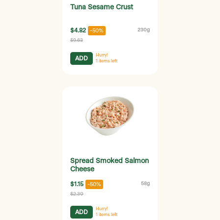
Tuna Sesame Crust
$4.82
230g
-50%
$9.63
Hurry!
ADD
1
items left
Spread Smoked Salmon
Cheese
$1.15
58g
-50%
$2.30
Hurry!
ADD
1
items left