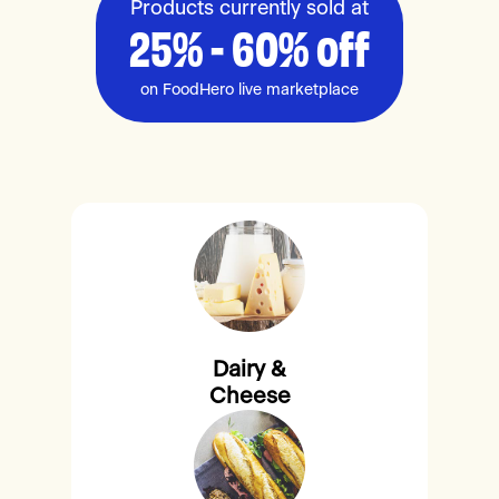
Products currently sold at
25% - 60% off
on FoodHero live marketplace
Dairy &
Cheese