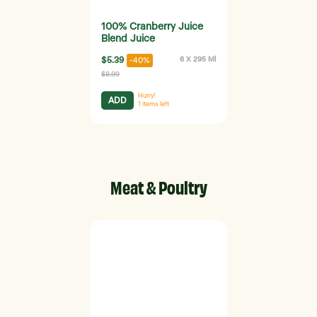
100% Cranberry Juice
Blend Juice
$5.39
6 X 295 Ml
-40%
$8.99
Hurry!
ADD
1
items left
Meat & Poultry