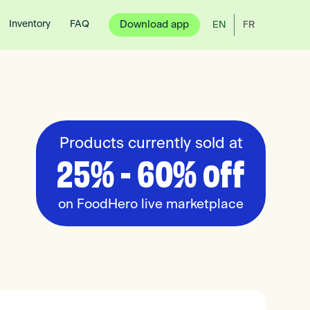
Inventory
FAQ
Download app
EN
FR
Products currently sold at
25% - 60% off
on FoodHero live marketplace