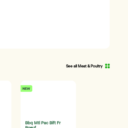
See all Meat & Poultry
Bbq Mtl Pac Bift Fr