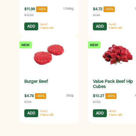
$11.99
1.786kg
$4.72
-40%
-40%
$19.99
$7.86
Hurry!
Hurry!
ADD
ADD
1
items left
1
items left
Burger Beef
Value Pack Beef Hip
Cubes
$4.78
362g
$10.27
-40%
-40%
$7.96
$17.12
Hurry!
Hurry!
ADD
ADD
1
items left
1
items left