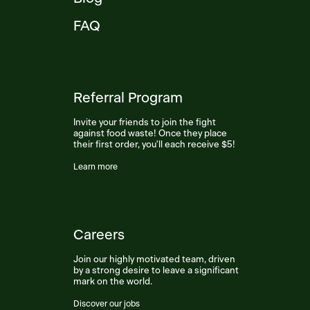
FAQ
Referral Program
Invite your friends to join the fight
against food waste! Once they place
their first order, you'll each receive $5!
Learn more
Careers
Join our highly motivated team, driven
by a strong desire to leave a significant
mark on the world.
Discover our jobs