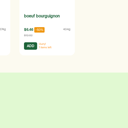
boeuf bourguignon
574g
$6.46
404g
-50%
$12.92
Hurry!
ADD
1
items left