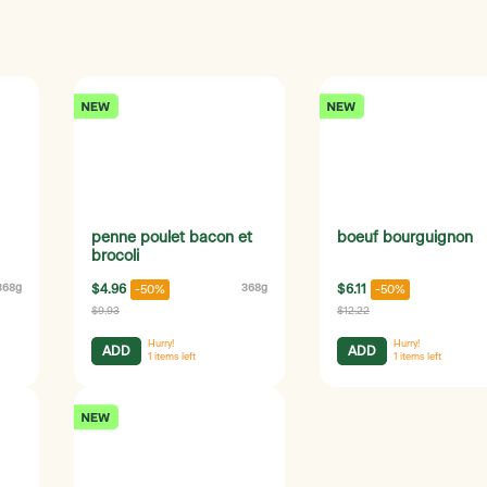
penne poulet bacon et
boeuf bourguignon
brocoli
368g
$4.96
368g
$6.11
-50%
-50%
$9.93
$12.22
Hurry!
Hurry!
ADD
ADD
1
items left
1
items left