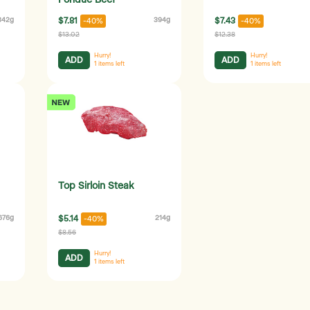
Fondue Beef
342g
$7.81
394g
$7.43
-40%
-40%
$13.02
$12.38
Hurry!
Hurry!
ADD
ADD
1
items left
1
items left
Top Sirloin Steak
676g
$5.14
214g
-40%
$8.56
Hurry!
ADD
1
items left