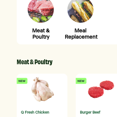
Meat &
Meal
Poultry
Replacement
Meat & Poultry
Q Fresh Chicken
Burger Beef