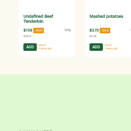
Undefined Beef
Mashed potatoes
Tenderloin
$7.56
126g
$3.73
-50%
-50%
$15.12
$7.46
Hurry!
Hurry!
ADD
ADD
1
items left
1
items left