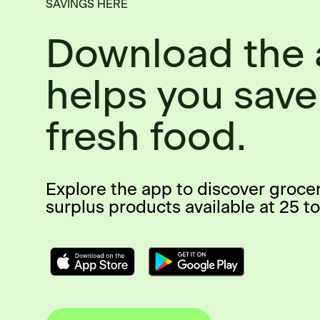
SAVINGS HERE
Download the 
helps you save
fresh food.
Explore the app to discover groce
surplus products available at 25 to