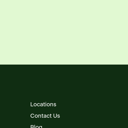
Locations
Contact Us
Blog