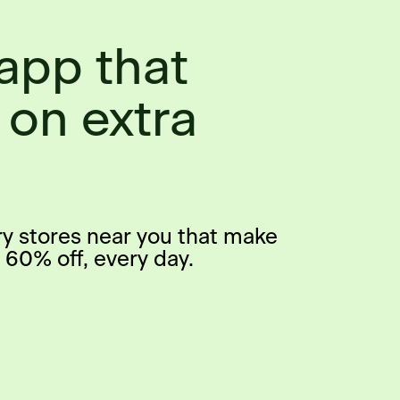
app that
 on extra
ry stores near you that make
 60% off, every day.