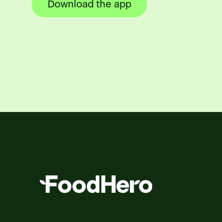
Download the app