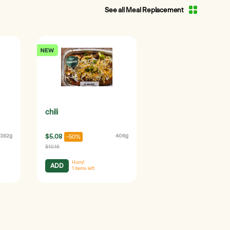
See all Meal Replacement
chili
382g
$5.08
406g
-50%
$10.15
Hurry!
ADD
1
items left