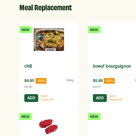
Meal Replacement
chili
boeuf bourguignon
$4.80
384g
$5.88
-50%
-50%
$9.60
$11.77
Hurry!
Hurry!
ADD
ADD
1
items left
1
items left