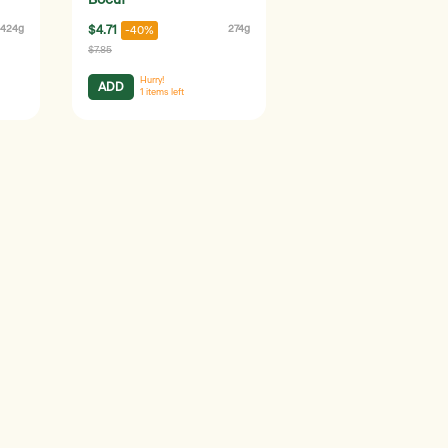
Boeuf
424g
$4.71
274g
-40%
$7.85
Hurry!
ADD
1
items left