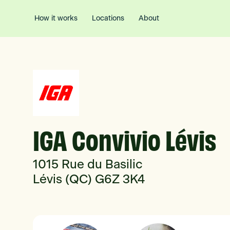
How it works
Locations
About
IGA Convivio Lévis
1015 Rue du Basilic
Lévis (QC) G6Z 3K4