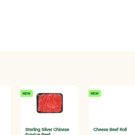
Sterling Silver Chinese
Cheese Beef Roll