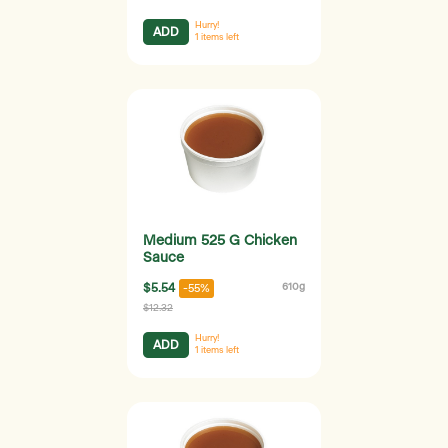
Hurry!
ADD
1
items left
Medium 525 G Chicken
Sauce
$5.54
610g
-55%
$12.32
Hurry!
ADD
1
items left