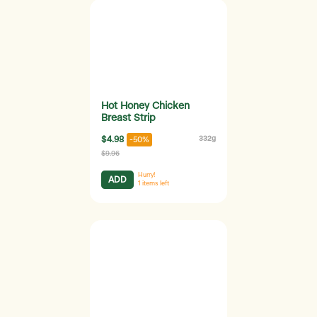
Hot Honey Chicken
Breast Strip
$4.98
332g
-50%
$9.96
Hurry!
ADD
1
items left