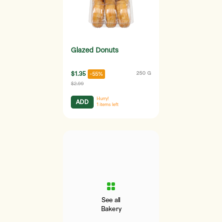
Glazed Donuts
$1.35
250 G
-55%
$2.99
Hurry!
ADD
1
items left
See all
Bakery