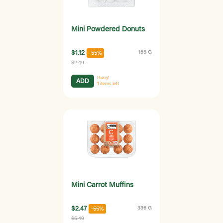
Mini Powdered Donuts
$1.12
155 G
-55%
$2.49
Hurry!
ADD
1
items left
Mini Carrot Muffins
$2.47
336 G
-55%
$5.49