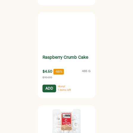
Raspberry Crumb Cake
$4.50
465 G
-55%
$10.00
Hurry!
ADD
1
items left