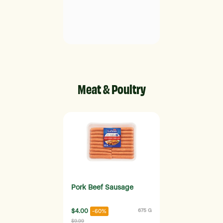
Meat & Poultry
Pork Beef Sausage
$4.00
675 G
-60%
$9.99