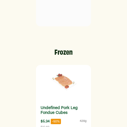
Frozen
Undefined Pork Leg
Fondue Cubes
$5.34
428g
-50%
$10.69