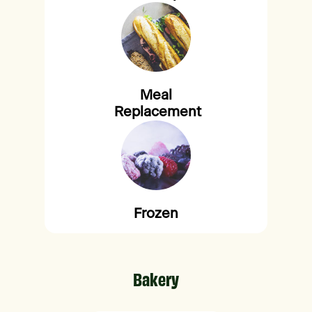
Meal
Replacement
Frozen
Bakery