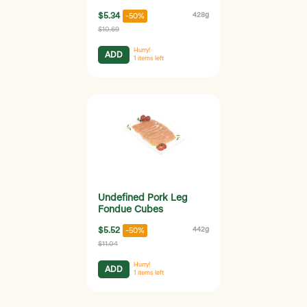
$5.34
428g
-50%
$10.69
Hurry!
ADD
1
items left
Undefined Pork Leg
Fondue Cubes
$5.52
442g
-50%
$11.04
Hurry!
ADD
1
items left