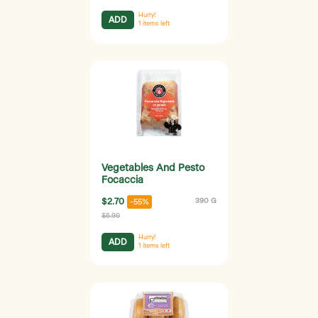
Hurry!
ADD
1
items left
Vegetables And Pesto
Focaccia
$2.70
390 G
-55%
$5.99
Hurry!
ADD
1
items left