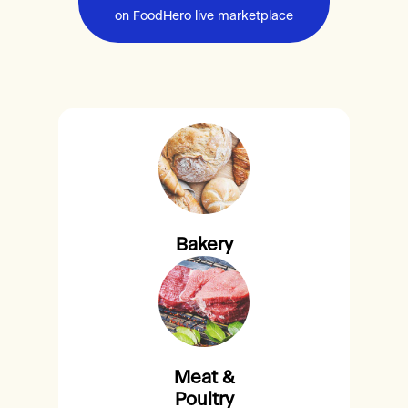
on FoodHero live marketplace
Bakery
Meat &
Poultry