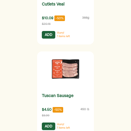
Cutlets Veal
$10.08
366g
-50%
$20.16
Hurry!
ADD
1
items left
Tuscan Sausage
$4.50
450 G
-50%
$8.99
Hurry!
ADD
1
items left