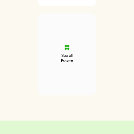
See all
Frozen