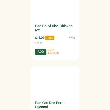
Pac Souvl Bbq Chicken
Mtl
$14.09
984g
-50%
$28.18
Hurry!
ADD
1
items left
Pac Cot Des Porc
Dijonnai