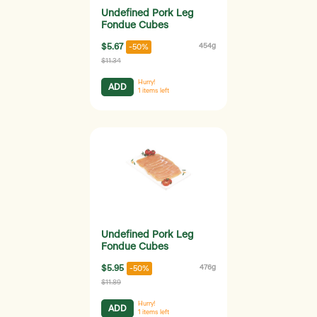
Undefined Pork Leg
Fondue Cubes
$5.67
454g
-50%
$11.34
Hurry!
ADD
1
items left
Undefined Pork Leg
Fondue Cubes
$5.95
476g
-50%
$11.89
Hurry!
ADD
1
items left