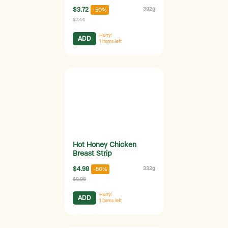
$3.72
392g
-50%
$7.44
Hurry!
ADD
1
items left
Hot Honey Chicken
Breast Strip
$4.98
332g
-50%
$9.96
Hurry!
ADD
1
items left