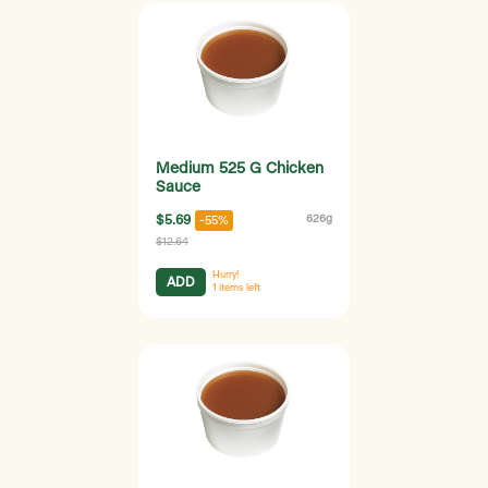
Medium 525 G Chicken
Sauce
$5.69
626g
-55%
$12.64
Hurry!
ADD
1
items left