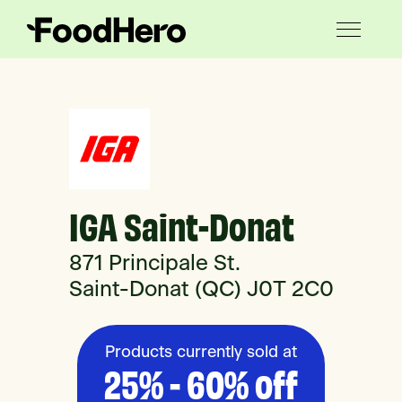
IGA Saint-Donat
871 Principale St.
Saint-Donat (QC) J0T 2C0
Products currently sold at
25% - 60% off