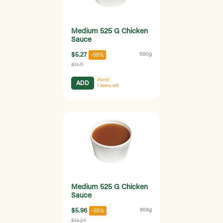
Medium 525 G Chicken
Sauce
$5.27
580g
-55%
$11.71
Hurry!
ADD
1
items left
Medium 525 G Chicken
Sauce
$5.96
656g
-55%
$13.24