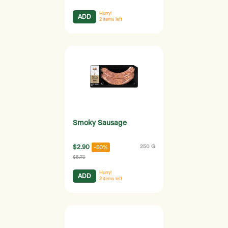
Hurry!
ADD
2
items left
Smoky Sausage
$2.90
250 G
-50%
$5.79
Hurry!
ADD
2
items left