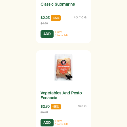
Classic Submarine
$2.25
4 X 110 G
-55%
$4.99
Hurry!
ADD
1
items left
Vegetables And Pesto
Focaccia
$2.70
390 G
-55%
$5.99
Hurry!
ADD
1
items left