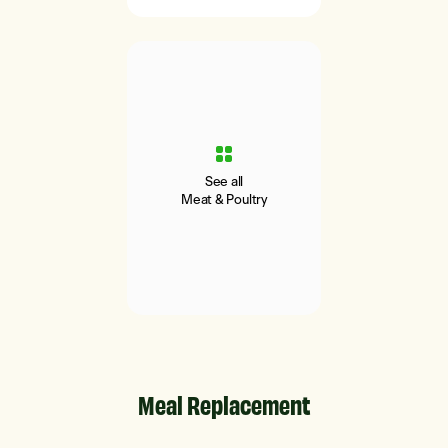
See all
Meat & Poultry
Meal Replacement