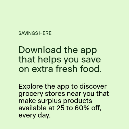
SAVINGS HERE
Download the app
that helps you save
on extra fresh food.
Explore the app to discover
grocery stores near you that
make surplus products
available at 25 to 60% off,
every day.