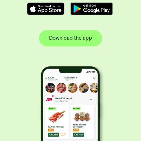
Download the app