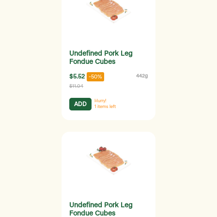
Undefined Pork Leg
Fondue Cubes
$5.52
442g
-50%
$11.04
Hurry!
ADD
1
items left
Undefined Pork Leg
Fondue Cubes