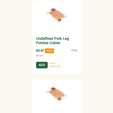
Undefined Pork Leg
Fondue Cubes
$5.97
478g
-50%
$11.94
Hurry!
ADD
1
items left