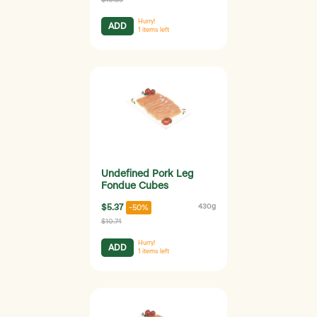
Hurry!
ADD
1
items left
Undefined Pork Leg
Fondue Cubes
$5.37
430g
-50%
$10.74
Hurry!
ADD
1
items left