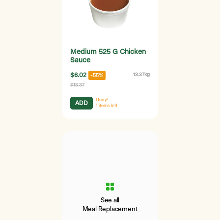
Medium 525 G Chicken
Sauce
$6.02
13.37kg
-55%
$13.37
Hurry!
ADD
1
items left
See all
Meal Replacement