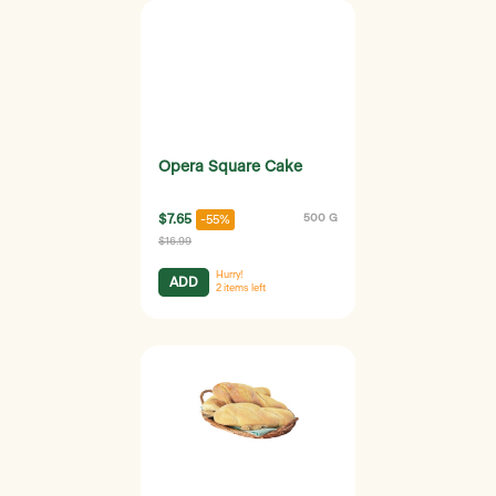
Opera Square Cake
$7.65
500 G
-55%
$16.99
Hurry!
ADD
2
items left