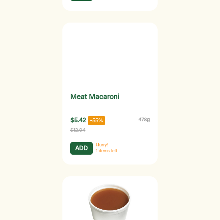
Meat Macaroni
$5.42
478g
-55%
$12.04
Hurry!
ADD
1
items left