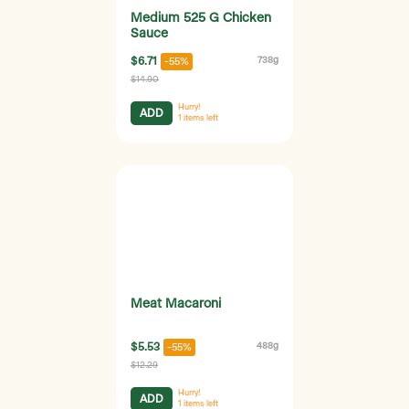
Medium 525 G Chicken
Sauce
$6.71
738g
-55%
$14.90
Hurry!
ADD
1
items left
Meat Macaroni
$5.53
488g
-55%
$12.29
Hurry!
ADD
1
items left