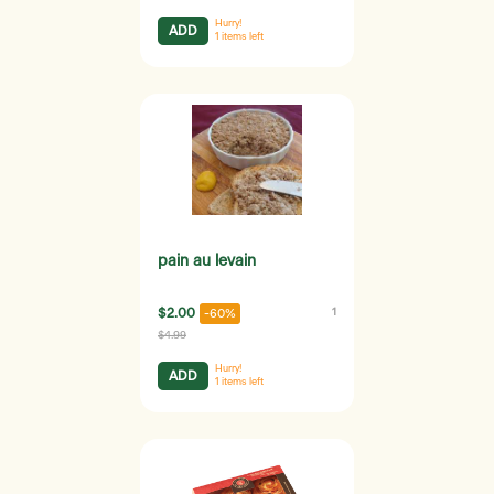
Hurry!
ADD
1
items left
pain au levain
$2.00
1
-60%
$4.99
Hurry!
ADD
1
items left