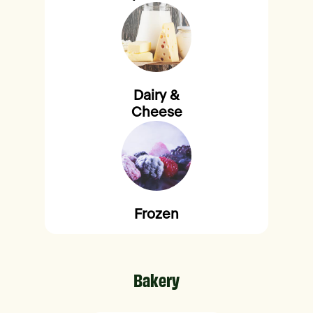
Dairy &
Cheese
Frozen
Bakery