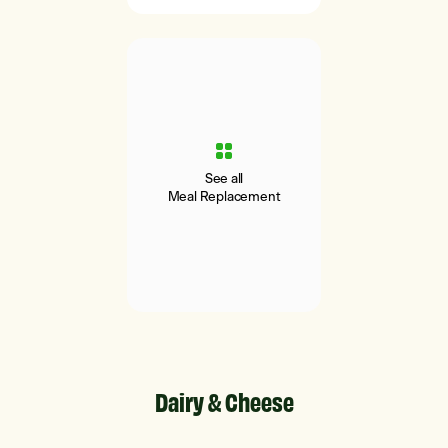
See all
Meal Replacement
Dairy & Cheese