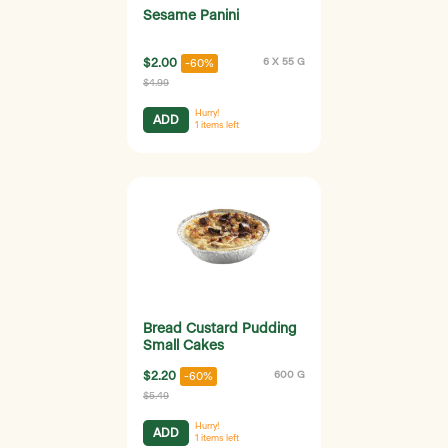
Sesame Panini
$2.00
6 X 55 G
-60%
$4.99
Hurry!
ADD
1
items left
Bread Custard Pudding
Small Cakes
$2.20
600 G
-60%
$5.49
Hurry!
ADD
1
items left