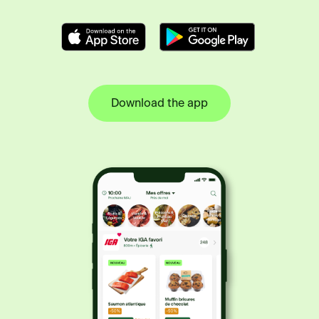
Download the app