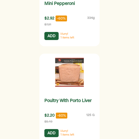
Mini Pepperoni
$2.92
334g
-60%
$7.31
Hurry!
ADD
1
items left
Poultry With Porto Liver
$2.20
125 G
-60%
$5.49
Hurry!
ADD
1
items left