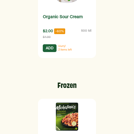
Organic Sour Cream
$2.00
500 Ml
-60%
$4.99
Hurry!
ADD
2
items left
Frozen