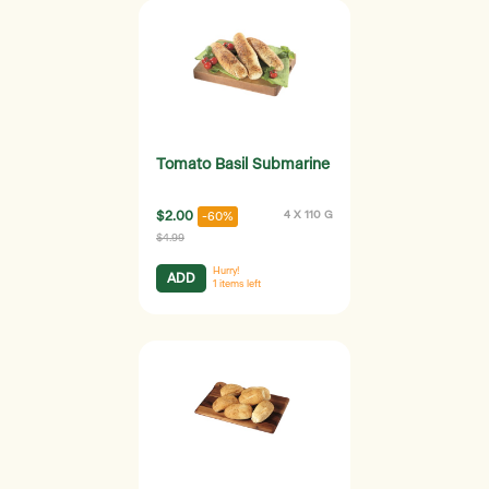
Tomato Basil Submarine
$2.00
4 X 110 G
-60%
$4.99
Hurry!
ADD
1
items left