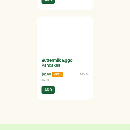
Buttermilk Eggo
Pancakes
$2.40
560 G
-60%
$5.99
ADD