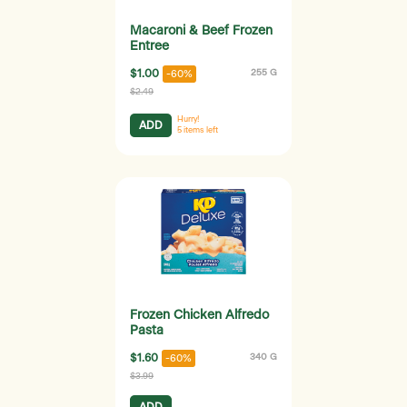
Macaroni & Beef Frozen
Entree
$1.00
255 G
-60%
$2.49
Hurry!
ADD
5
items left
Frozen Chicken Alfredo
Pasta
$1.60
340 G
-60%
$3.99
ADD