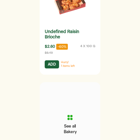
Undefined Raisin
Brioche
$2.60
4 X 100 G
-60%
$6.49
Hurry!
ADD
1
items left
See all
Bakery