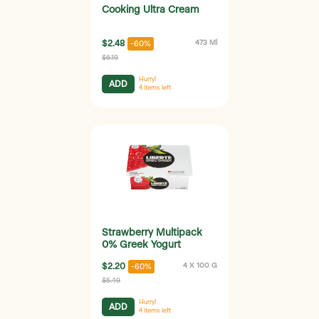
Cooking Ultra Cream
$2.48
473 Ml
-60%
$6.19
Hurry!
ADD
4
items left
Strawberry Multipack
0% Greek Yogurt
$2.20
4 X 100 G
-60%
$5.49
Hurry!
ADD
4
items left