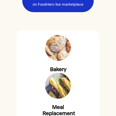
on FoodHero live marketplace
Bakery
Meal
Replacement