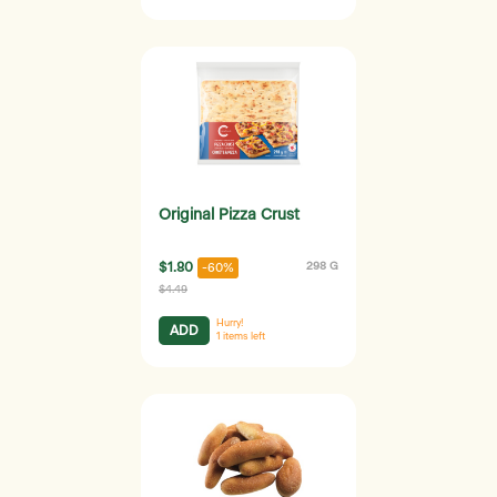
Original Pizza Crust
$1.80
298 G
-60%
$4.49
Hurry!
ADD
1
items left