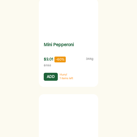
Mini Pepperoni
$3.01
344g
-60%
$7.53
Hurry!
ADD
1
items left