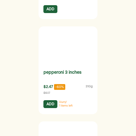
ADD
pepperoni 3 inches
$2.47
310g
-60%
$6.17
Hurry!
ADD
1
items left