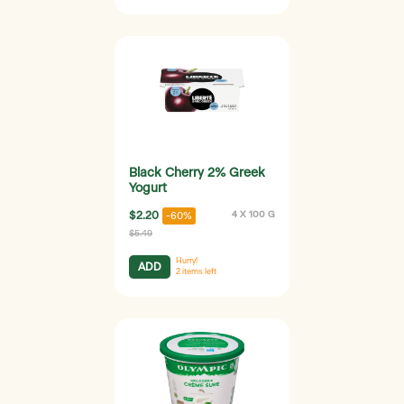
Black Cherry 2% Greek
Yogurt
$2.20
4 X 100 G
-60%
$5.49
Hurry!
ADD
2
items left