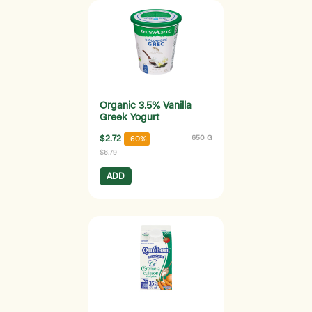
Organic 3.5% Vanilla
Greek Yogurt
$2.72
650 G
-60%
$6.79
ADD