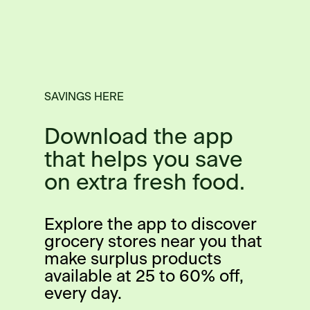
SAVINGS HERE
Download the app
that helps you save
on extra fresh food.
Explore the app to discover
grocery stores near you that
make surplus products
available at 25 to 60% off,
every day.