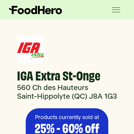
IGA Extra St-Onge
560 Ch des Hauteurs
Saint-Hippolyte (QC) J8A 1G3
Products currently sold at
25% - 60% off