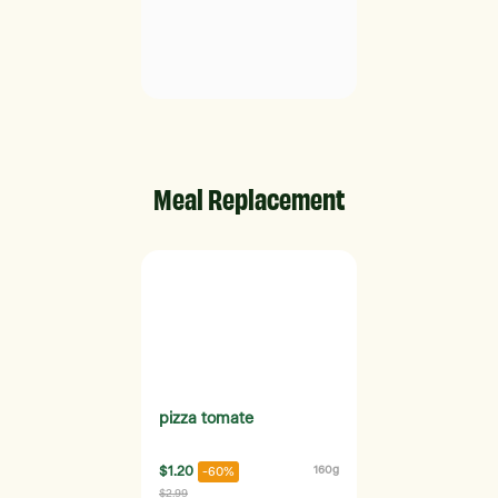
Meal Replacement
pizza tomate
$1.20
160g
-60%
$2.99