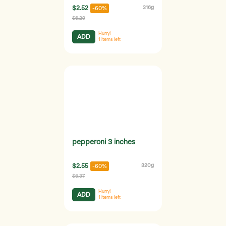
$2.52
316g
-60%
$6.29
Hurry!
ADD
1
items left
pepperoni 3 inches
$2.55
320g
-60%
$6.37
Hurry!
ADD
1
items left