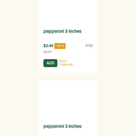
pepperoni 3 inches
$2.44
306g
-60%
$6.09
Hurry!
ADD
1
items left
pepperoni 3 inches