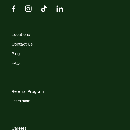
Locations
Contact Us
Blog
FAQ
Referral Program
Learn more
Careers