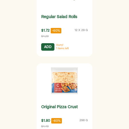
Regular Salad Rolls
$1.72
12 X 29 G
-60%
$4.29
Hurry!
ADD
1
items left
Original Pizza Crust
$1.80
298 G
-60%
$4.49