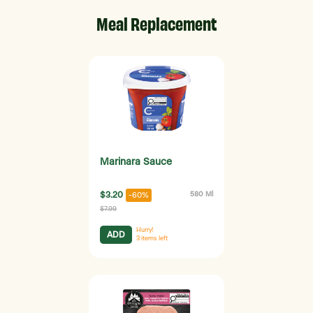
Meal Replacement
Marinara Sauce
$3.20
580 Ml
-60%
$7.99
Hurry!
ADD
3
items left