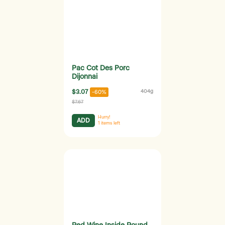
Pac Cot Des Porc
Dijonnai
$3.07
404g
-60%
$7.67
Hurry!
ADD
1
items left