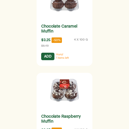
Chocolate Caramel
Muffin
$3.25
4 X 100 G
-50%
$6.49
Hurry!
ADD
1
items left
Chocolate Raspberry
Muffin