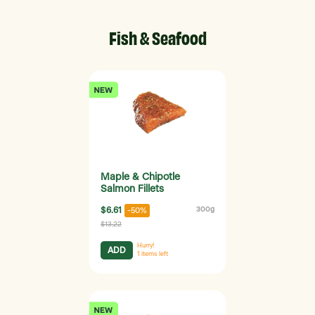
Fish & Seafood
Maple & Chipotle
Salmon Fillets
$6.61
300g
-50%
$13.22
Hurry!
ADD
1
items left