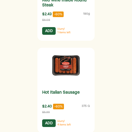
Red Wine Inside Round
Steak
$2.43
190g
-60%
$6.08
Hurry!
ADD
1
items left
Hot Italian Sausage
$2.40
375 G
-60%
$5.99
Hurry!
ADD
4
items left