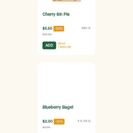
Cherry 8in Pie
$5.50
680 G
-50%
$10.99
Hurry!
ADD
1
items left
Blueberry Bagel
$2.00
4 X 113 G
-50%
$3.99