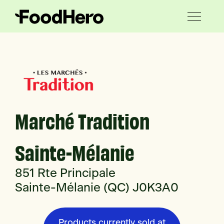
Marché Tradition
Sainte-Mélanie
851 Rte Principale
Sainte-Mélanie (QC) J0K3A0
Products currently sold at