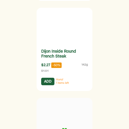
Dijon Inside Round
French Steak
$2.27
142g
-50%
$4.54
Hurry!
ADD
1
items left