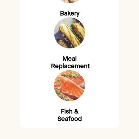
Bakery
Meal
Replacement
Fish &
Seafood