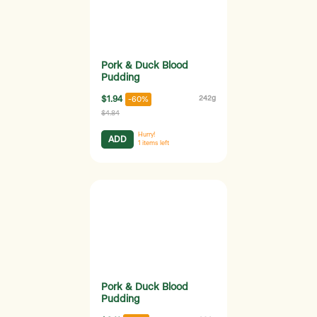
Pork & Duck Blood
Pudding
$1.94
242g
-60%
$4.84
Hurry!
ADD
1
items left
Pork & Duck Blood
Pudding