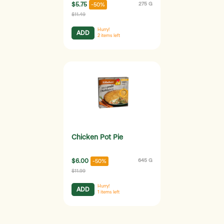
$5.75
275 G
-50%
$11.49
Hurry!
ADD
2
items left
Chicken Pot Pie
$6.00
645 G
-50%
$11.99
Hurry!
ADD
1
items left