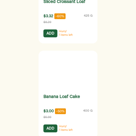
Sliced Croissant Loaf
$3.32
425 G
-60%
$8.29
Hurry!
ADD
1
items left
Banana Loaf Cake
$3.00
400 G
-50%
$5.99
Hurry!
ADD
1
items left