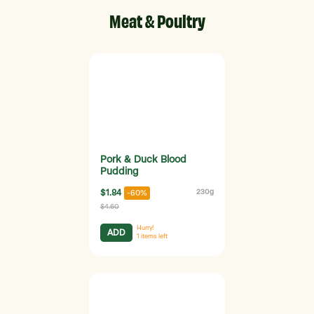
Meat & Poultry
Pork & Duck Blood
Pudding
$1.84
230g
-60%
$4.60
Hurry!
ADD
1
items left