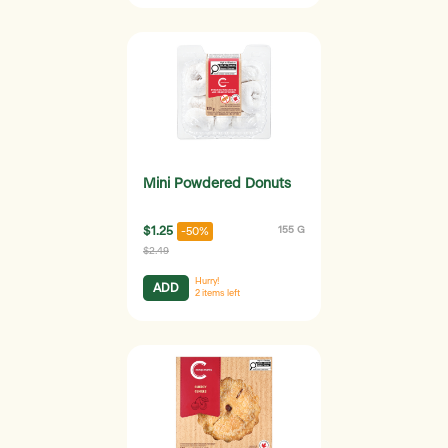
Mini Powdered Donuts
$1.25
155 G
-50%
$2.49
Hurry!
ADD
2
items left