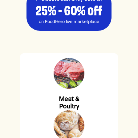
25% - 60% off
on FoodHero live marketplace
Meat &
Poultry