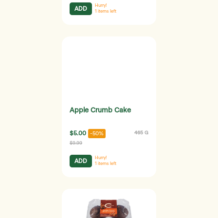
Hurry!
ADD
1
items left
Apple Crumb Cake
$5.00
465 G
-50%
$9.99
Hurry!
ADD
1
items left