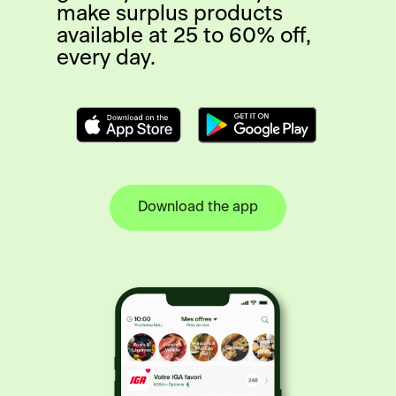
make surplus products
available at 25 to 60% off,
every day.
Download the app