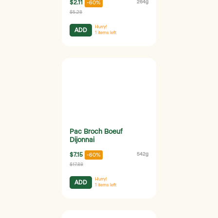
$2.11
264g
-60%
$5.28
Hurry!
ADD
1
items left
Pac Broch Boeuf
Dijonnai
$7.15
542g
-60%
$17.88
Hurry!
ADD
1
items left