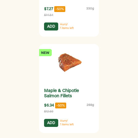
$7.27
330g
-50%
$14.54
Hurry!
ADD
1
items left
Maple & Chipotle
Salmon Fillets
$6.34
288g
-50%
$12.69
Hurry!
ADD
1
items left