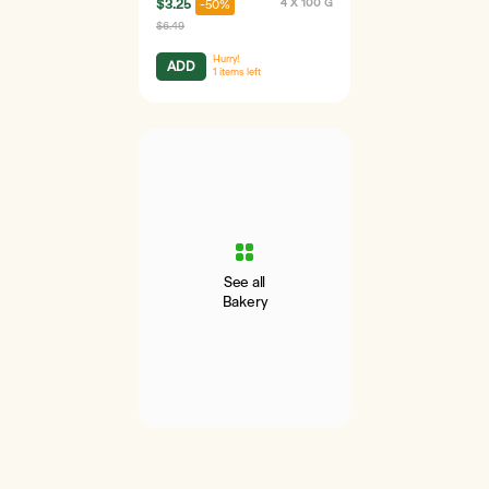
$3.25
4 X 100 G
-50%
$6.49
Hurry!
ADD
1
items left
See all
Bakery