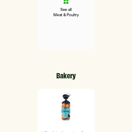
See all
Meat & Poultry
Bakery