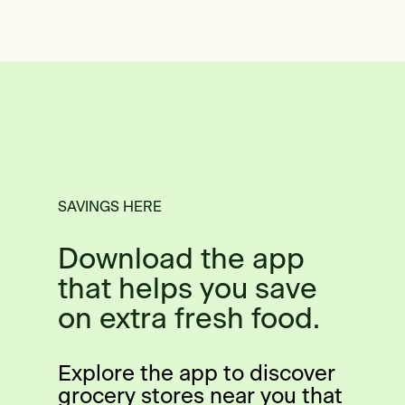
SAVINGS HERE
Download the app
that helps you save
on extra fresh food.
Explore the app to discover
grocery stores near you that