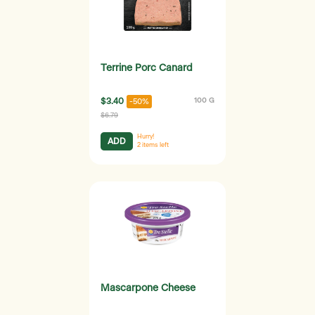
Terrine Porc Canard
$3.40
100 G
-50%
$6.79
Hurry!
ADD
2
items left
Mascarpone Cheese