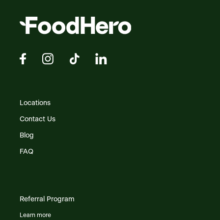
Locations
Contact Us
Blog
FAQ
Referral Program
Learn more