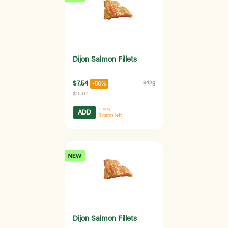
Dijon Salmon Fillets
$7.54
342g
-50%
$15.07
Hurry!
ADD
1
items left
Dijon Salmon Fillets