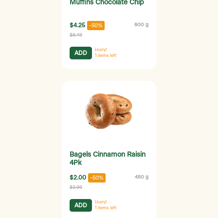
Muffins Chocolate Chip
$4.25
600 g
-50%
$8.49
Hurry!
ADD
1
items left
Bagels Cinnamon Raisin
4Pk
$2.00
450 g
-50%
$3.99
Hurry!
ADD
1
items left