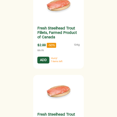
Fresh Steelhead Trout
Fillets, Farmed Product
of Canada
$2.88
134g
-50%
$5.75
Hurry!
ADD
1
items left
Fresh Steelhead Trout