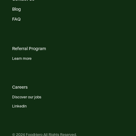
Blog
FAQ
Referral Program
Learn more
Careers
Discover our jobs
Linkedin
© 2024 FoodHero All Rights Reserved.