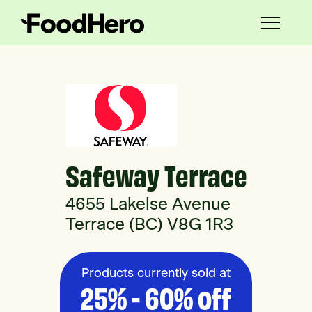
Safeway Terrace
4655 Lakelse Avenue
Terrace (BC) V8G 1R3
Products currently sold at
25% - 60% off