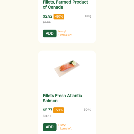
Fillets, Farmed Product
of Canada
$2.92
136g
-50%
$5.83
Hurry!
ADD
1
items left
Fillets Fresh Atlantic
Salmon
$5.77
304g
-50%
$11.54
Hurry!
ADD
1
items left