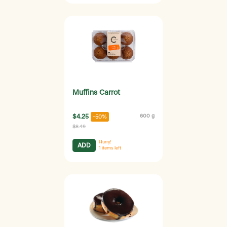
Muffins Carrot
$4.25
600 g
-50%
$8.49
Hurry!
ADD
1
items left