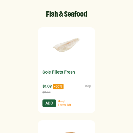
Fish & Seafood
Sole Fillets Fresh
$1.03
90g
-50%
$2.06
Hurry!
ADD
1
items left