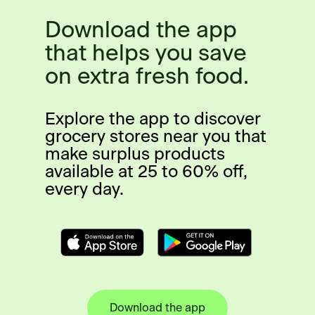
Download the app
that helps you save
on extra fresh food.
Explore the app to discover
grocery stores near you that
make surplus products
available at 25 to 60% off,
every day.
Download the app