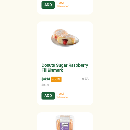
Hurry!
ADD
1
items left
Donuts Sugar Raspberry
Fill Bismark
$4.14
6 EA
-50%
$8.29
Hurry!
ADD
1
items left