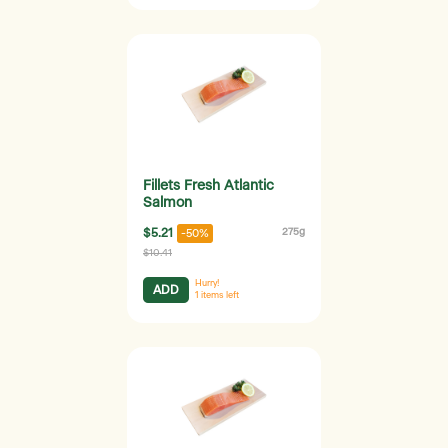
Fillets Fresh Atlantic
Salmon
$5.21
275g
-50%
$10.41
Hurry!
ADD
1
items left