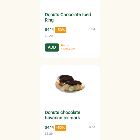
Donuts Chocolate Iced
Ring
$4.14
6 EA
-50%
$8.29
Hurry!
ADD
1
items left
Donuts chocolate
bavarian bismark
$4.14
6 ea
-50%
$8.29