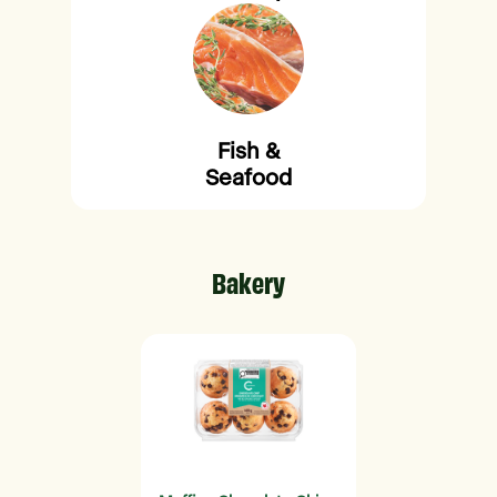
Fish &
Seafood
Bakery