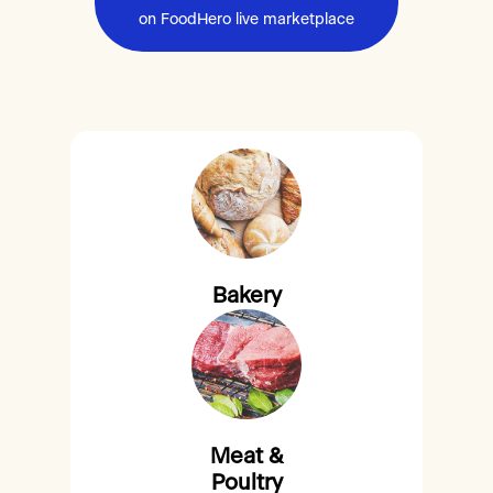
on FoodHero live marketplace
Bakery
Meat &
Poultry