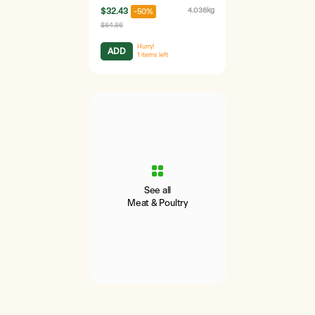
$32.43
4.036kg
-50%
$64.86
Hurry!
ADD
1
items left
See all
Meat & Poultry