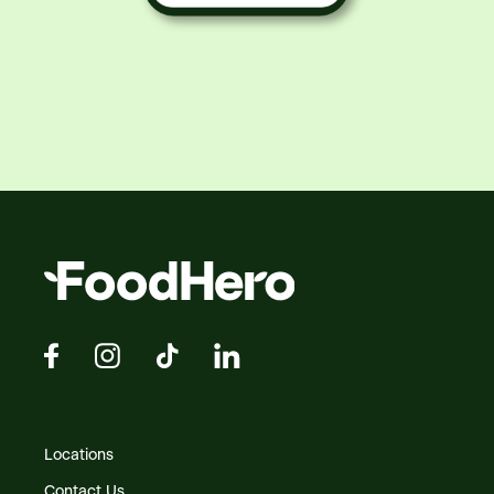
Locations
Contact Us