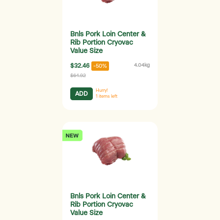
Bnls Pork Loin Center &
Rib Portion Cryovac
Value Size
$32.46
4.04kg
-50%
$64.92
Hurry!
ADD
1
items left
Bnls Pork Loin Center &
Rib Portion Cryovac
Value Size