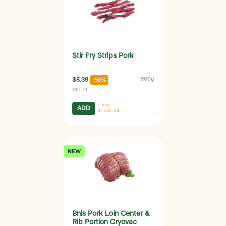
Stir Fry Strips Pork
$5.39
500g
-50%
$10.79
Hurry!
ADD
1
items left
Bnls Pork Loin Center &
Rib Portion Cryovac