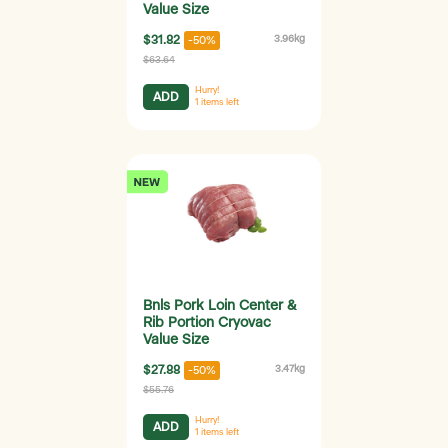
Value Size
$31.82
3.96kg
-50%
$63.64
Hurry!
ADD
1
items left
Bnls Pork Loin Center &
Rib Portion Cryovac
Value Size
$27.88
3.47kg
-50%
$55.76
Hurry!
ADD
1
items left