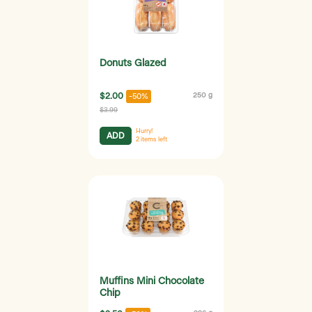
Donuts Glazed
$2.00
250 g
-50%
$3.99
Hurry!
ADD
2
items left
Muffins Mini Chocolate
Chip