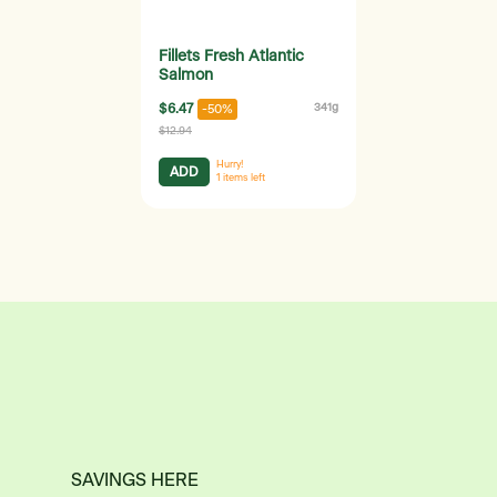
Fillets Fresh Atlantic
Salmon
$6.47
341g
-50%
$12.94
Hurry!
ADD
1
items left
SAVINGS HERE