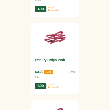
Hurry!
ADD
1
items left
Stir Fry Strips Pork
$3.08
286g
-50%
$6.17
Hurry!
ADD
1
items left