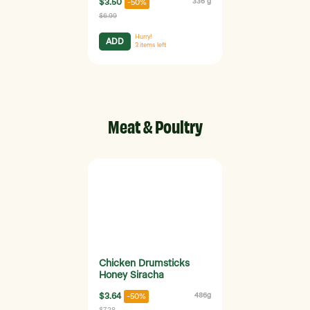
$3.50
336 g
-50%
$6.99
Hurry!
ADD
3
items left
Meat & Poultry
Chicken Drumsticks
Honey Siracha
$3.64
486g
-50%
$7.28