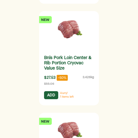
Bnls Pork Loin Center &
Rib Portion Cryovac
Value Size
$27.53
3.426kg
-50%
$55.06
Hurry!
ADD
1
items left