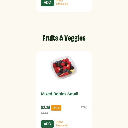
Hurry!
ADD
1
items left
Fruits & Veggies
Mixed Berries Small
$3.29
272g
-50%
$6.59
Hurry!
ADD
1
items left