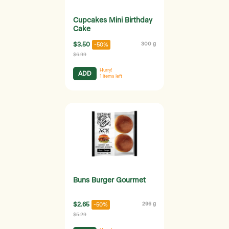
Cupcakes Mini Birthday
Cake
$3.50
300 g
-50%
$6.99
Hurry!
ADD
1
items left
Buns Burger Gourmet
$2.65
296 g
-50%
$5.29