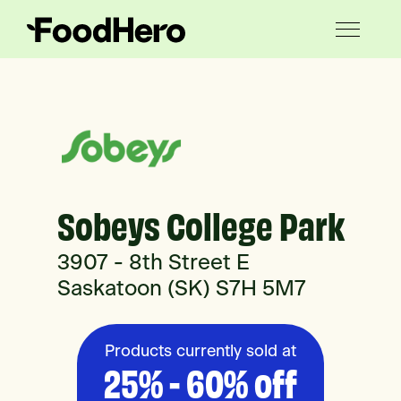
Sobeys College Park
3907 - 8th Street E
Saskatoon (SK) S7H 5M7
Products currently sold at
25% - 60% off