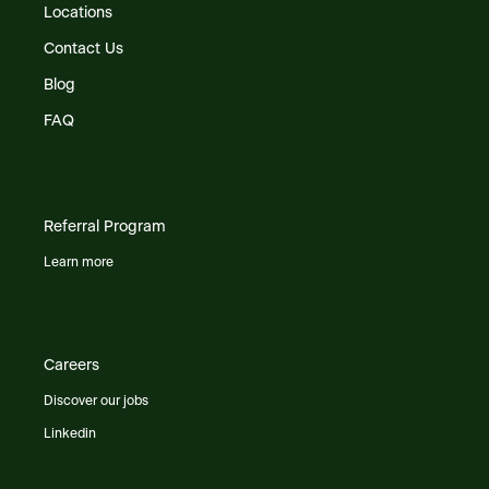
Locations
Contact Us
Blog
FAQ
Referral Program
Learn more
Careers
Discover our jobs
Linkedin