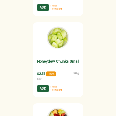
Hurry!
ADD
1
items left
Honeydew Chunks Small
$2.56
318g
-50%
$5.11
Hurry!
ADD
1
items left