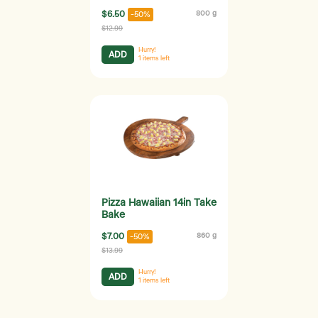
$6.50
800 g
-50%
$12.99
Hurry!
ADD
1
items left
Pizza Hawaiian 14in Take
Bake
$7.00
860 g
-50%
$13.99
Hurry!
ADD
1
items left