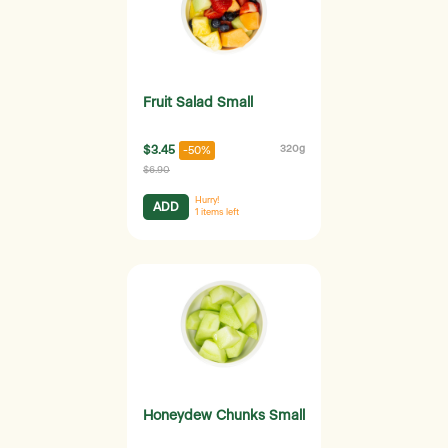
Fruit Salad Small
$3.45
320g
-50%
$6.90
Hurry!
ADD
1
items left
Honeydew Chunks Small