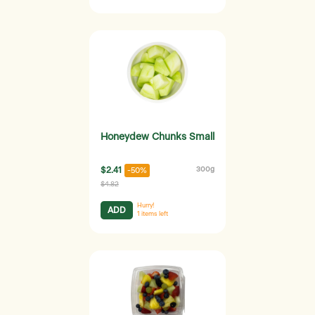
Honeydew Chunks Small
$2.41
300g
-50%
$4.82
Hurry!
ADD
1
items left