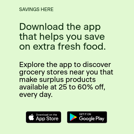
SAVINGS HERE
Download the app
that helps you save
on extra fresh food.
Explore the app to discover
grocery stores near you that
make surplus products
available at 25 to 60% off,
every day.