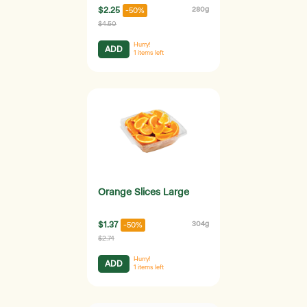
$2.25
280g
-50%
$4.50
Hurry!
ADD
1
items left
Orange Slices Large
$1.37
304g
-50%
$2.74
Hurry!
ADD
1
items left