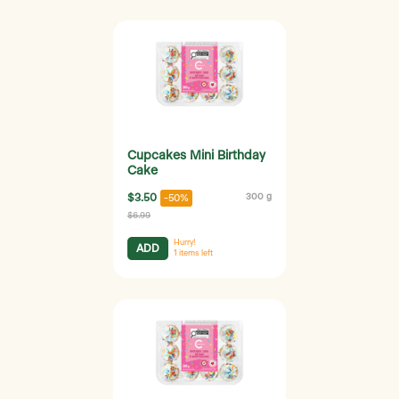
Cupcakes Mini Birthday
Cake
$3.50
300 g
-50%
$6.99
Hurry!
ADD
1
items left