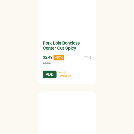
Pork Loin Boneless
Center Cut Spicy
$2.43
210g
-50%
$4.86
Hurry!
ADD
1
items left