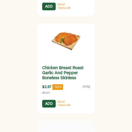
Hurry!
ADD
1
items left
Chicken Breast Roast
Garlic And Pepper
Boneless Skinless
$2.67
202g
-50%
$5.34
Hurry!
ADD
1
items left