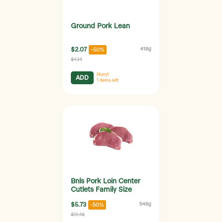
Ground Pork Lean
$2.07
418g
-50%
$4.14
Hurry!
ADD
1
items left
Bnls Pork Loin Center
Cutlets Family Size
$5.73
548g
-50%
$11.46