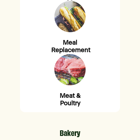
Meal
Replacement
Meat &
Poultry
Bakery