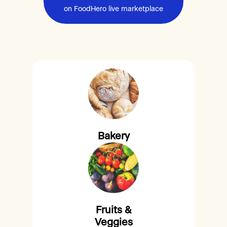
on FoodHero live marketplace
Bakery
Fruits &
Veggies