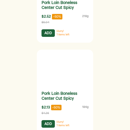
Pork Loin Boneless
Center Cut Spicy
$2.52
218g
-50%
$5.04
Hurry!
ADD
1
items left
Pork Loin Boneless
Center Cut Spicy
$2.13
184g
-50%
$4.26
Hurry!
ADD
1
items left