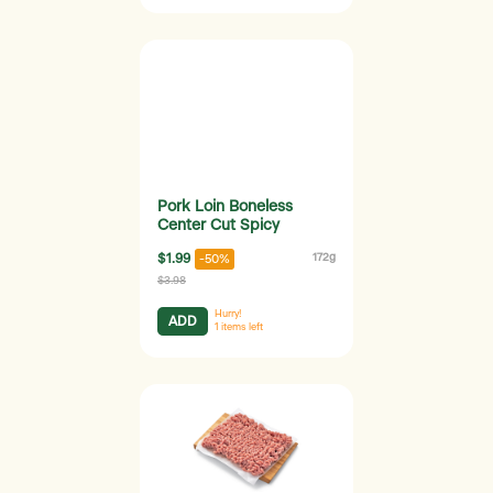
Pork Loin Boneless
Center Cut Spicy
$1.99
172g
-50%
$3.98
Hurry!
ADD
1
items left