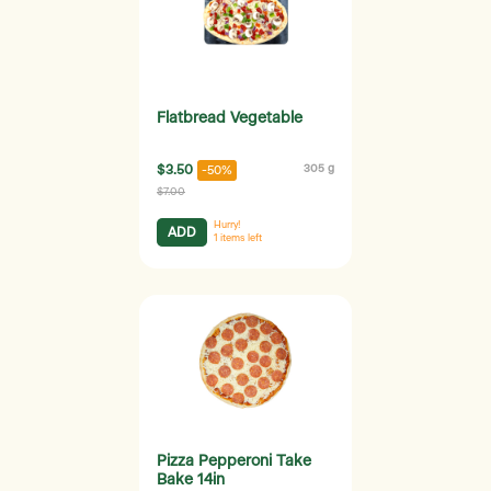
Flatbread Vegetable
$3.50
305 g
-50%
$7.00
Hurry!
ADD
1
items left
Pizza Pepperoni Take
Bake 14in