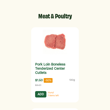
Meat & Poultry
Pork Loin Boneless
Tenderized Center
Cutlets
$1.50
130g
-50%
$3.01
Hurry!
ADD
1
items left