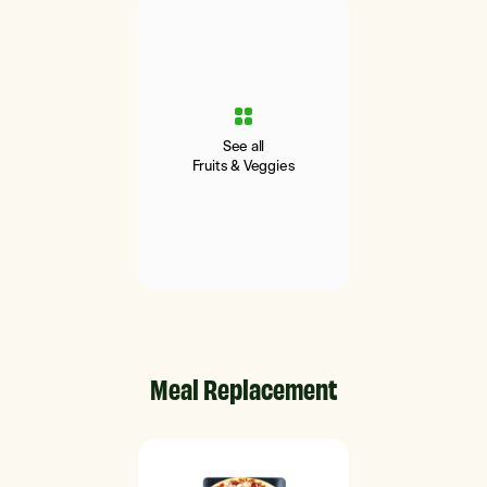
See all
Fruits & Veggies
Meal Replacement