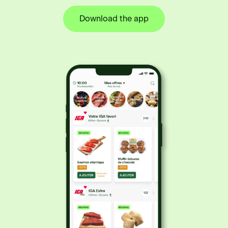
Download the app