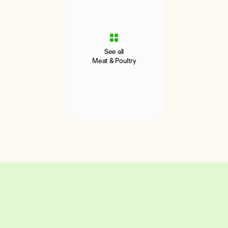
See all
Meat & Poultry