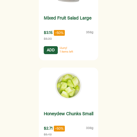
Mixed Fruit Salad Large
$3.15
358g
-50%
$6.30
Hurry!
ADD
1
items left
Honeydew Chunks Small
$2.71
338g
-50%
$5.43