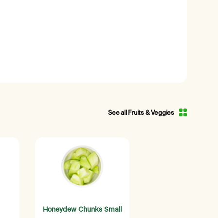
See all Fruits & Veggies
Honeydew Chunks Small