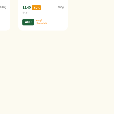
246g
$2.40
266g
-50%
$4.81
Hurry!
ADD
1
items left