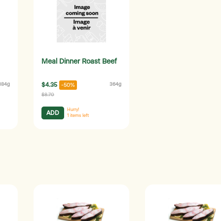
Meal Dinner Roast Beef
384g
$4.35
364g
-50%
$8.70
Hurry!
ADD
1
items left