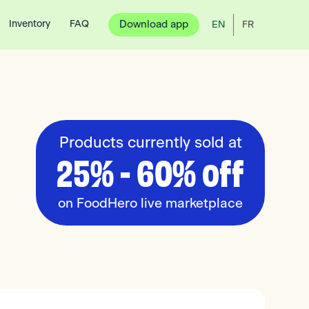
Inventory
FAQ
Download app
EN
FR
Products currently sold at
25% - 60% off
on FoodHero live marketplace