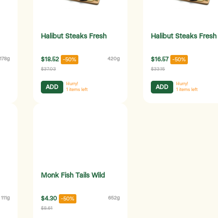
Halibut Steaks Fresh
Halibut Steaks Fresh
178g
$18.52
420g
$16.57
-50%
-50%
$37.03
$33.15
Hurry!
Hurry!
ADD
ADD
1
items left
1
items left
Monk Fish Tails Wild
111g
$4.30
652g
-50%
$8.61