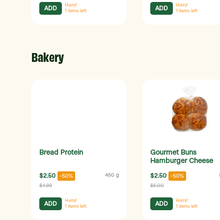
Hurry!
Hurry!
ADD
ADD
1
items left
1
items left
Bakery
Bread Protein
Gourmet Buns
Hamburger Cheese
$2.50
450 g
$2.50
-50%
-50%
$4.99
$5.00
Hurry!
Hurry!
ADD
ADD
1
items left
1
items left