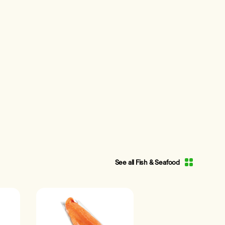
See all Fish & Seafood