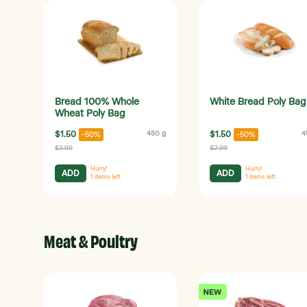
Bread 100% Whole
White Bread Poly Bag
Wheat Poly Bag
$1.50
450 g
$1.50
4
-50%
-50%
$2.99
$2.99
Hurry!
Hurry!
ADD
ADD
1
items left
1
items left
Meat & Poultry