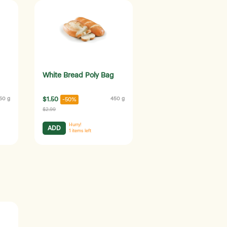
White Bread Poly Bag
50 g
$1.50
450 g
-50%
$2.99
Hurry!
ADD
1
items left