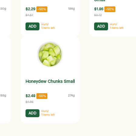
Small
230g
$2.29
186g
$1.86
-50%
-50%
$4.57
$3.72
Hurry!
Hurry!
ADD
ADD
1
items left
1
items left
Honeydew Chunks Small
288g
$2.48
274g
-50%
$4.96
Hurry!
ADD
1
items left