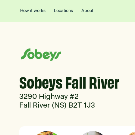
How it works
Locations
About
Sobeys Fall River
3290 Highway #2
Fall River (NS) B2T 1J3