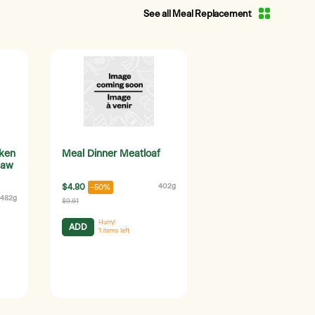
See all Meal Replacement
cken
Meal Dinner Meatloaf
law
$4.80
402g
-50%
482g
$9.61
Hurry!
ADD
1
items left