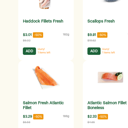
Haddock Fillets Fresh
Scallops Fresh
$3.01
182g
$9.81
-50%
-50%
$6.02
$19.62
Hurry!
Hurry!
ADD
ADD
1
items left
1
items left
Salmon Fresh Atlantic
Atlantic Salmon Fillet
Fillet
Boneless
$3.29
166g
$2.33
-50%
-50%
$6.58
$4.65