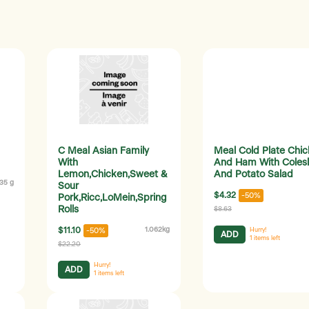
C Meal Asian Family
Meal Cold Plate Chi
With
And Ham With Coles
Lemon,Chicken,Sweet &
And Potato Salad
35 g
Sour
$4.32
-50%
Pork,Ricc,LoMein,Spring
Rolls
$8.63
$11.10
1.062kg
-50%
Hurry!
ADD
1
items left
$22.20
Hurry!
ADD
1
items left