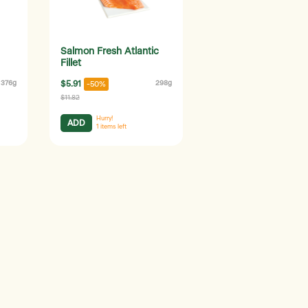
Salmon Fresh Atlantic
Fillet
376g
$5.91
298g
-50%
$11.82
Hurry!
ADD
1
items left