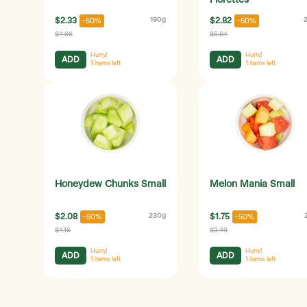
Florettes
$2.33
190g
$2.82
-50%
-50%
$4.66
$5.64
Hurry!
Hurry!
ADD
ADD
1
items left
1
items left
Honeydew Chunks Small
Melon Mania Small
$2.08
230g
$1.75
-50%
-50%
$4.16
$3.49
Hurry!
Hurry!
ADD
ADD
1
items left
1
items left