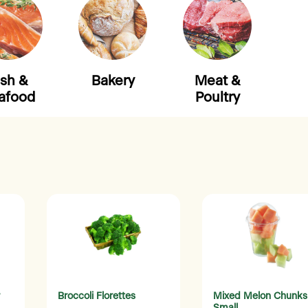
ish &
Bakery
Meat &
afood
Poultry
Broccoli Florettes
Mixed Melon Chunks