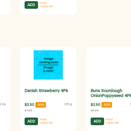
Hurry!
ADD
1
items left
Danish Strawberry 4Pk
Buns Sourdough
OnionPoppyseed 4P
8 EA
$2.50
375 g
$2.50
-50%
-50%
$4.99
$5.00
Hurry!
Hurry!
ADD
ADD
1
items left
1
items left