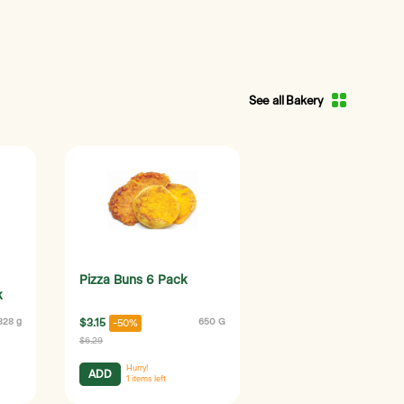
See all Bakery
Pizza Buns 6 Pack
k
328 g
$3.15
650 G
-50%
$6.29
Hurry!
ADD
1
items left