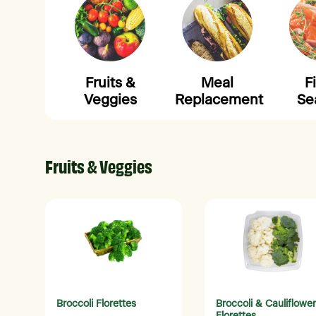
Fruits &
Meal
F
Veggies
Replacement
Se
Fruits & Veggies
Broccoli Florettes
Broccoli & Cauliflower