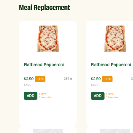
Meal Replacement
Flatbread Pepperoni
Flatbread Pepperoni
$3.50
235 g
$3.50
2
-50%
-50%
$7.00
$7.00
Hurry!
Hurry!
ADD
ADD
1
items left
1
items left