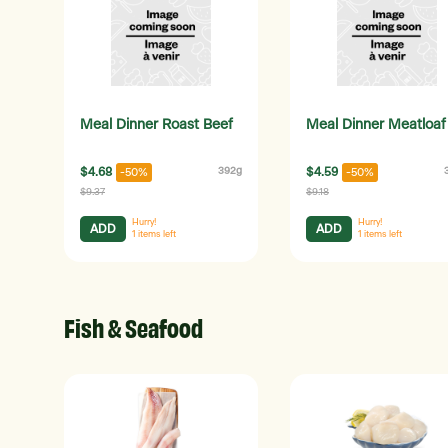
Meal Dinner Roast Beef
Meal Dinner Meatloaf
$4.68
392g
$4.59
-50%
-50%
$9.37
$9.18
Hurry!
Hurry!
ADD
ADD
1
items left
1
items left
Fish & Seafood