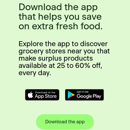
Download the app
that helps you save
on extra fresh food.
Explore the app to discover
grocery stores near you that
make surplus products
available at 25 to 60% off,
every day.
Download the app