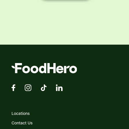
Locations
Contact Us