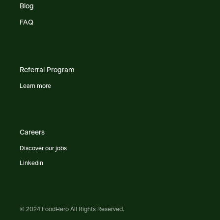
Blog
FAQ
Referral Program
Learn more
Careers
Discover our jobs
Linkedin
© 2024 FoodHero All Rights Reserved.