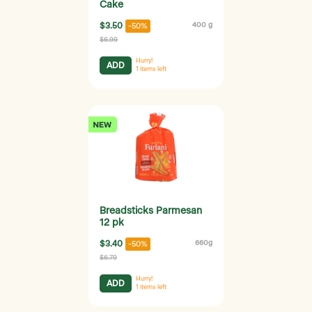
Cake
$3.50
400 g
-50%
$6.99
Hurry!
ADD
1
items left
Breadsticks Parmesan
12 pk
$3.40
660g
-50%
$6.79
Hurry!
ADD
1
items left