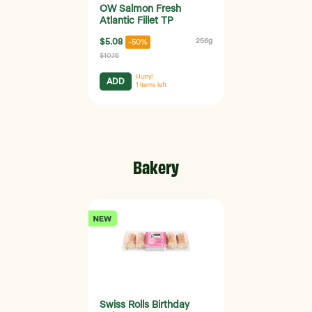
OW Salmon Fresh
Atlantic Fillet TP
$5.08
256g
-50%
$10.15
Hurry!
ADD
1
items left
Bakery
Swiss Rolls Birthday