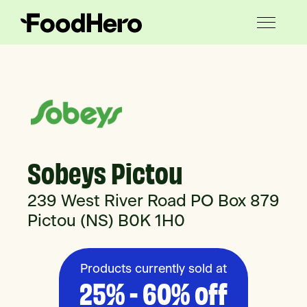
Sobeys Pictou
239 West River Road PO Box 879
Pictou (NS) B0K 1H0
Products currently sold at
25% - 60% off