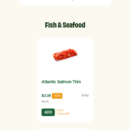
Fish & Seafood
Atlantic Salmon Trim
$3.39
308g
-50%
$6.78
Hurry!
ADD
1
items left