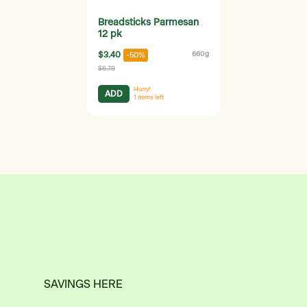
Breadsticks Parmesan
12 pk
$3.40
660g
-50%
$6.79
Hurry!
ADD
1
items left
SAVINGS HERE