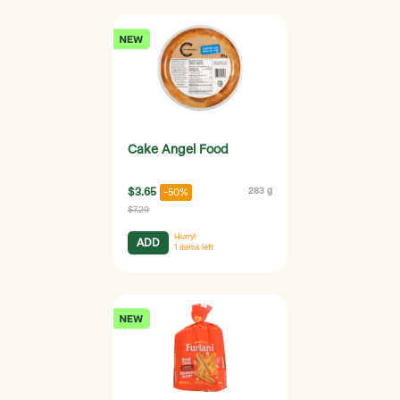
Cake Angel Food
$3.65
283 g
-50%
$7.29
Hurry!
ADD
1
items left