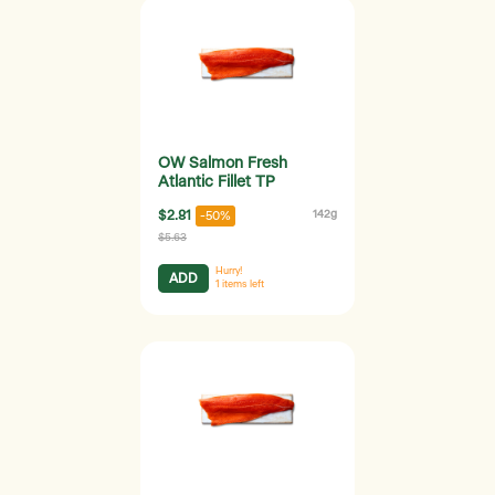
OW Salmon Fresh
Atlantic Fillet TP
$2.81
142g
-50%
$5.63
Hurry!
ADD
1
items left