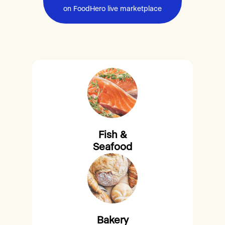
on FoodHero live marketplace
Fish &
Seafood
Bakery