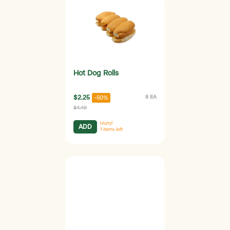
Hot Dog Rolls
$2.25
8 EA
-50%
$4.49
Hurry!
ADD
1
items left