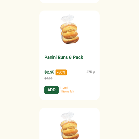
Panini Buns 6 Pack
$2.35
375 g
-50%
$4.69
Hurry!
ADD
1
items left