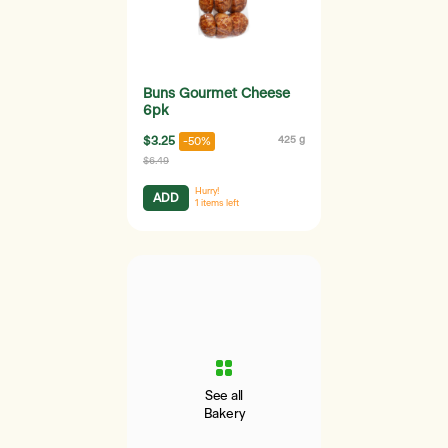
Buns Gourmet Cheese
6pk
$3.25
425 g
-50%
$6.49
Hurry!
ADD
1
items left
See all
Bakery