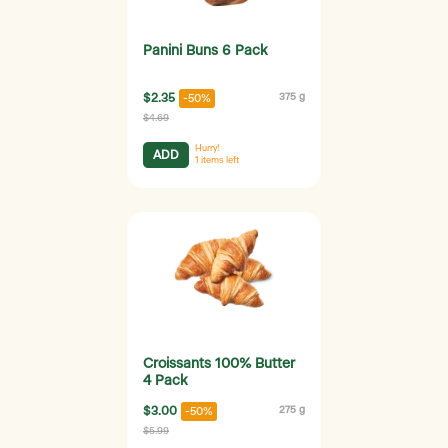
Panini Buns 6 Pack
$2.35
375 g
-50%
$4.69
Hurry!
ADD
1
items left
Croissants 100% Butter
4 Pack
$3.00
275 g
-50%
$5.99