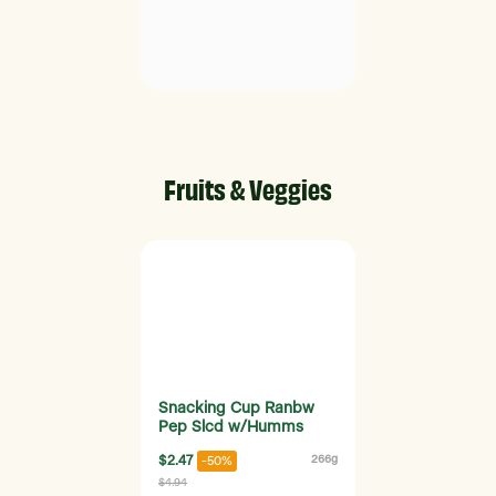
Fruits & Veggies
Snacking Cup Ranbw
Pep Slcd w/Humms
$2.47
266g
-50%
$4.94