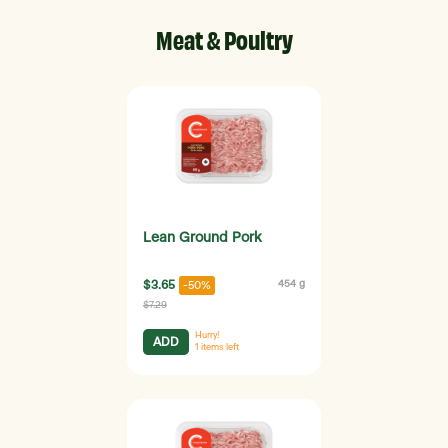
Meat & Poultry
Lean Ground Pork
$3.65
454 g
-50%
$7.29
Hurry!
ADD
1
items left