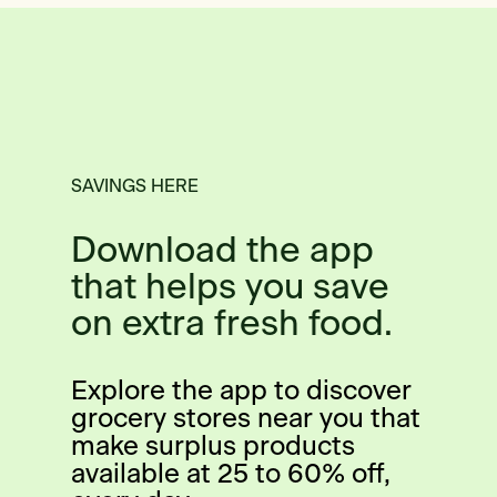
SAVINGS HERE
Download the app
that helps you save
on extra fresh food.
Explore the app to discover
grocery stores near you that
make surplus products
available at 25 to 60% off,