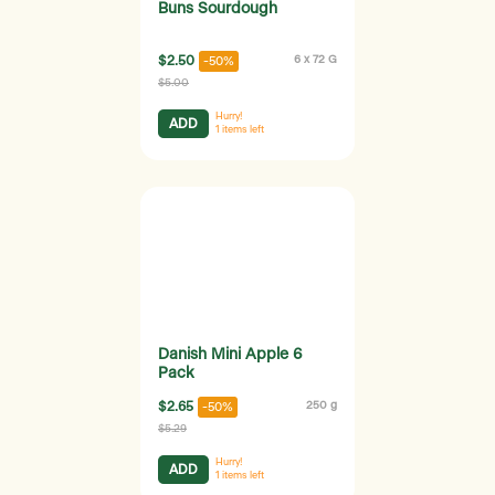
Buns Sourdough
$2.50
6 x 72 G
-50%
$5.00
Hurry!
ADD
1
items left
Danish Mini Apple 6
Pack
$2.65
250 g
-50%
$5.29
Hurry!
ADD
1
items left