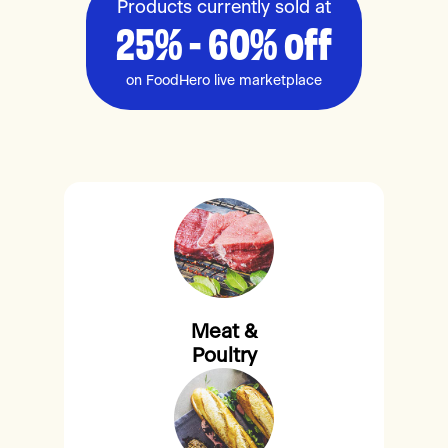
Products currently sold at
25% - 60% off
on FoodHero live marketplace
Meat &
Poultry