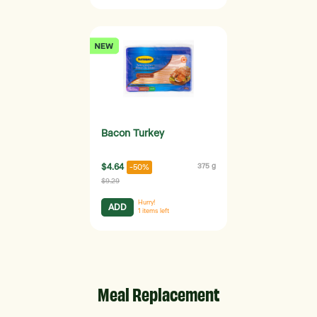
Bacon Turkey
$4.64
375 g
-50%
$9.29
Hurry!
ADD
1
items left
Meal Replacement