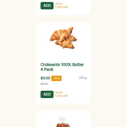
Hurry!
ADD
1
items left
Croissants 100% Butter
4 Pack
$3.00
275 g
-50%
$5.99
Hurry!
ADD
1
items left