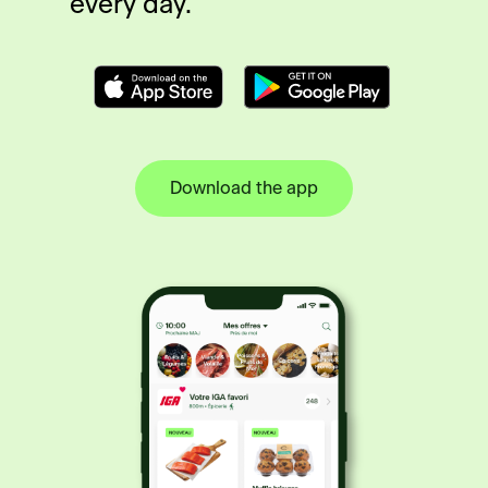
every day.
Download the app