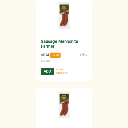
Sausage Mennonite
Farmer
$5.14
375 g
-50%
$10.29
Hurry!
ADD
1
items left