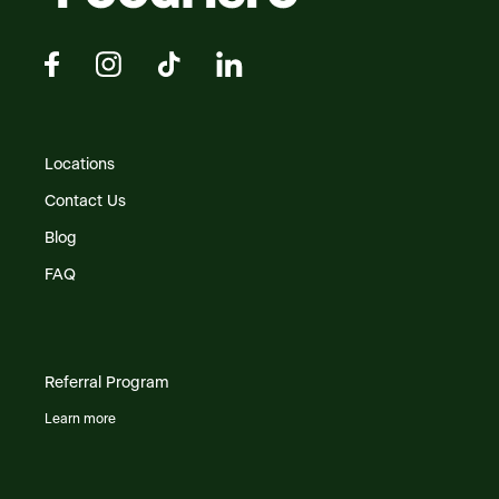
Locations
Contact Us
Blog
FAQ
Referral Program
Learn more