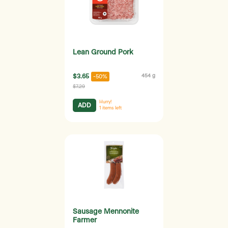
Lean Ground Pork
$3.65
454 g
-50%
$7.29
Hurry!
ADD
1
items left
Sausage Mennonite
Farmer