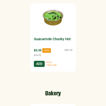
Guacamole Chunky Hot
$5.39
250 ml
-50%
$10.79
Hurry!
ADD
1
items left
Bakery