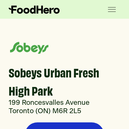
Sobeys Urban Fresh
High Park
199 Roncesvalles Avenue
Toronto (ON) M6R 2L5