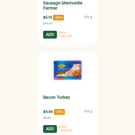
Sausage Mennonite
Farmer
$5.14
375 g
-50%
$10.29
Hurry!
ADD
1
items left
Bacon Turkey
$4.64
375 g
-50%
$9.29
Hurry!
ADD
1
items left