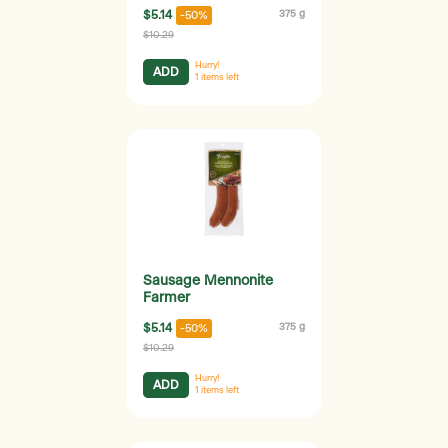
$5.14
375 g
-50%
$10.29
Hurry!
ADD
1
items left
Sausage Mennonite
Farmer
$5.14
375 g
-50%
$10.29
Hurry!
ADD
1
items left