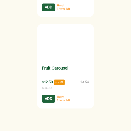
Hurry!
ADD
1
items left
Fruit Carousel
$12.50
1.3 KG
-50%
$25.00
Hurry!
ADD
1
items left