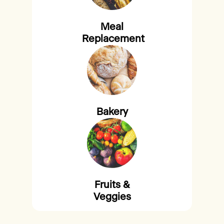
Meal
Replacement
Bakery
Fruits &
Veggies