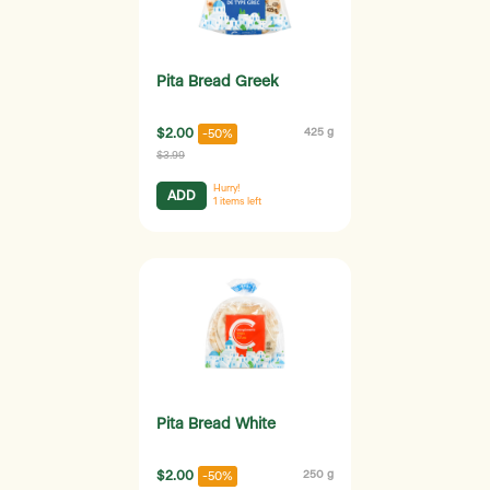
Pita Bread Greek
$2.00
425 g
-50%
$3.99
Hurry!
ADD
1
items left
Pita Bread White
$2.00
250 g
-50%