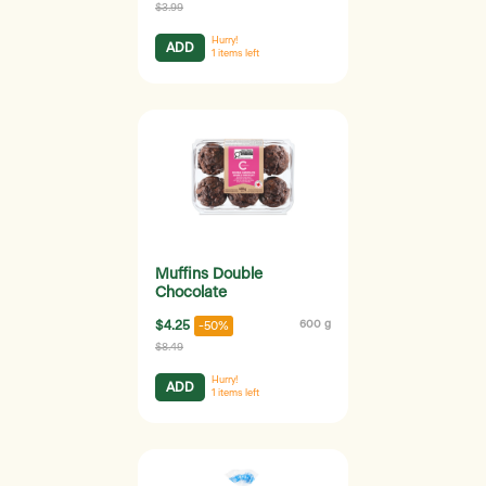
$3.99
Hurry!
ADD
1
items left
Muffins Double
Chocolate
$4.25
600 g
-50%
$8.49
Hurry!
ADD
1
items left