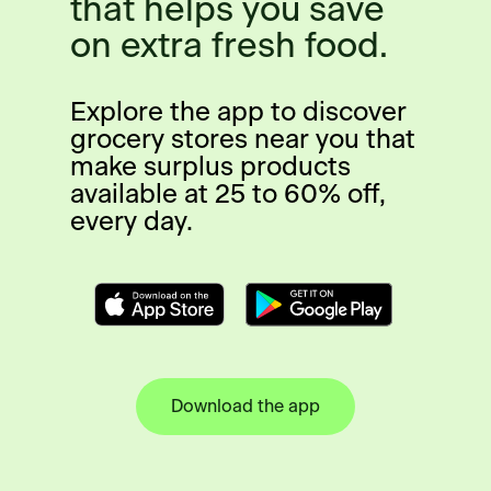
that helps you save
on extra fresh food.
Explore the app to discover
grocery stores near you that
make surplus products
available at 25 to 60% off,
every day.
Download the app