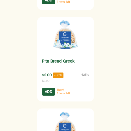
ADD
1
items left
Pita Bread Greek
$2.00
425 g
-50%
$3.99
Hurry!
ADD
1
items left