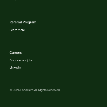
Referral Program
Learn more
Careers
Discover our jobs
Linkedin
© 2024 FoodHero All Rights Reserved.