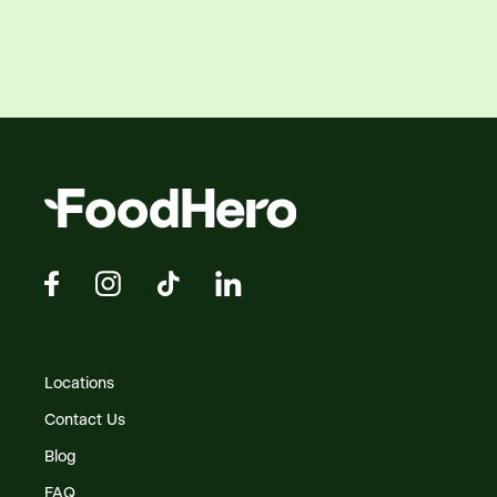
Locations
Contact Us
Blog
FAQ