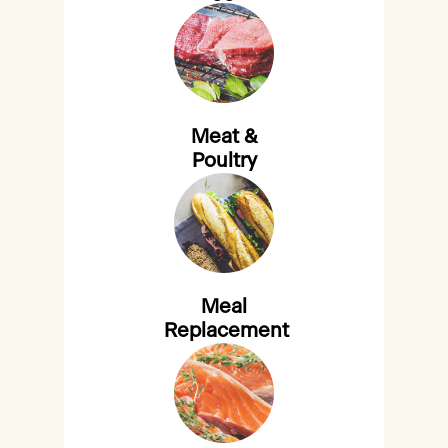
Meat &
Poultry
Meal
Replacement