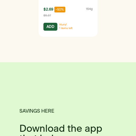
$2.69
154g
-50%
$5.37
Hurry!
ADD
1
items left
SAVINGS HERE
Download the app