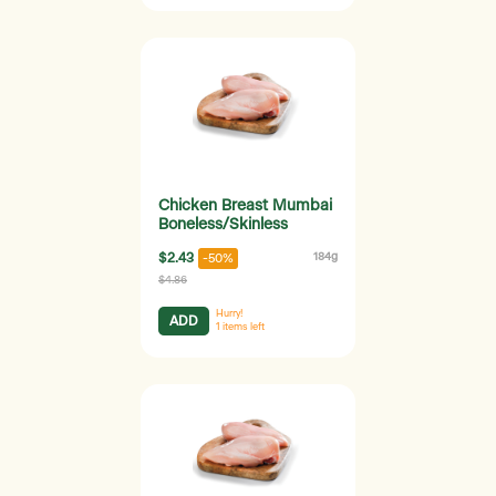
Chicken Breast Mumbai
Boneless/Skinless
$2.43
184g
-50%
$4.86
Hurry!
ADD
1
items left