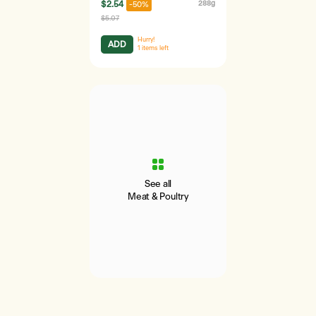
$2.54
288g
-50%
$5.07
Hurry!
ADD
1
items left
See all
Meat & Poultry