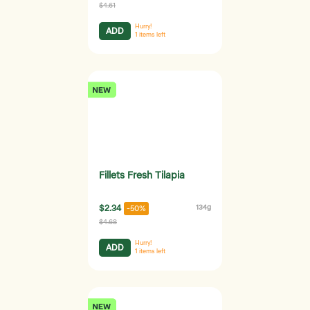
$4.61
Hurry!
ADD
1
items left
Fillets Fresh Tilapia
$2.34
134g
-50%
$4.68
Hurry!
ADD
1
items left