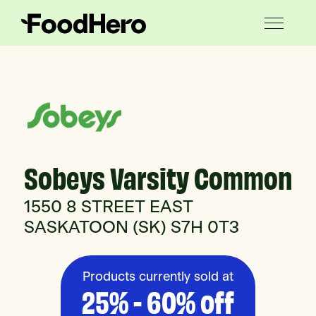
Sobeys Varsity Common
1550 8 STREET EAST
SASKATOON (SK) S7H 0T3
Products currently sold at
25% - 60% off