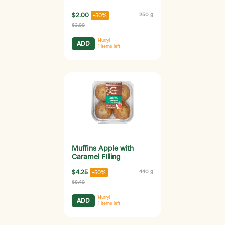
$2.00
250 g
-50%
$3.99
Hurry!
ADD
1
items left
Muffins Apple with
Caramel FIlling
$4.25
440 g
-50%
$8.49
Hurry!
ADD
1
items left