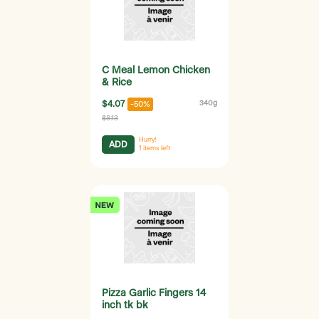
C Meal Lemon Chicken
& Rice
$4.07
340g
-50%
$8.13
Hurry!
ADD
1
items left
Pizza Garlic Fingers 14
inch tk bk