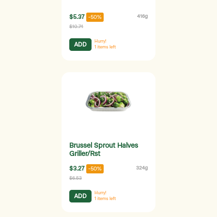
$5.37
416g
-50%
$10.74
Hurry!
ADD
1
items left
Brussel Sprout Halves
Griller/Rst
$3.27
324g
-50%
$6.53
Hurry!
ADD
1
items left