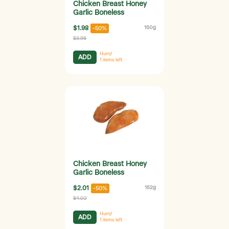
Chicken Breast Honey
Garlic Boneless
$1.98
150g
-50%
$3.96
Hurry!
ADD
1
items left
Chicken Breast Honey
Garlic Boneless
$2.01
152g
-50%
$4.02
Hurry!
ADD
1
items left