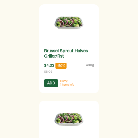
Brussel Sprout Halves
Griller/Rst
$4.03
400g
-50%
$8.06
Hurry!
ADD
1
items left