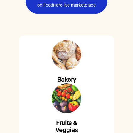
on FoodHero live marketplace
Bakery
Fruits &
Veggies