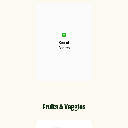
See all
Bakery
Fruits & Veggies