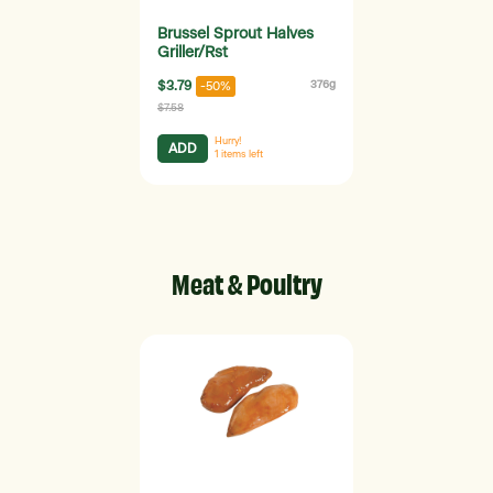
Brussel Sprout Halves
Griller/Rst
$3.79
376g
-50%
$7.58
Hurry!
ADD
1
items left
Meat & Poultry