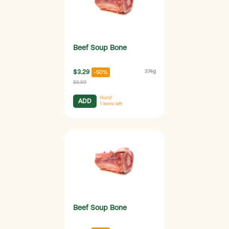
Beef Soup Bone
$3.29
374g
-50%
$6.59
Hurry!
ADD
1
items left
Beef Soup Bone