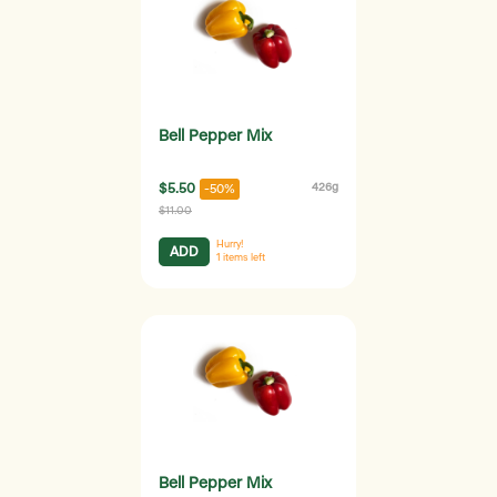
Bell Pepper Mix
$5.50
426g
-50%
$11.00
Hurry!
ADD
1
items left
Bell Pepper Mix