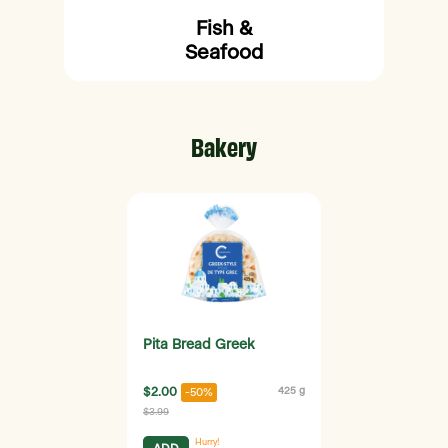
Fish &
Seafood
Bakery
Pita Bread Greek
$2.00
425 g
-50%
$3.99
Hurry!