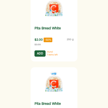
Pita Bread White
$2.00
250 g
-50%
$3.99
Hurry!
ADD
1
items left
Pita Bread White