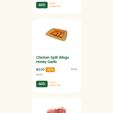
Hurry!
ADD
1
items left
Chicken Split Wings
Honey Garlic
$3.00
340g
-50%
$5.99
Hurry!
ADD
1
items left