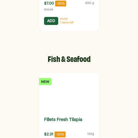
$7.00
630 g
-50%
$13.99
Hurry!
ADD
1
items left
Fish & Seafood
Fillets Fresh Tilapia
$2.31
132g
-50%