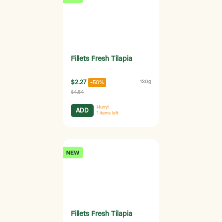
Fillets Fresh Tilapia
$2.27
130g
-50%
$4.54
Hurry!
ADD
1
items left
Fillets Fresh Tilapia