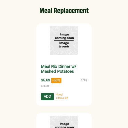
Meal Replacement
Meal Rib Dinner w/
Mashed Potatoes
$5.69
476g
-50%
$11.38
Hurry!
ADD
1
items left