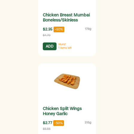
Chicken Breast Mumbai
Boneless/Skinless
$2.35
178g
-50%
$4.70
Hurry!
ADD
1
items left
Chicken Split Wings
Honey Garlic
$2.77
315g
-50%
$5.55