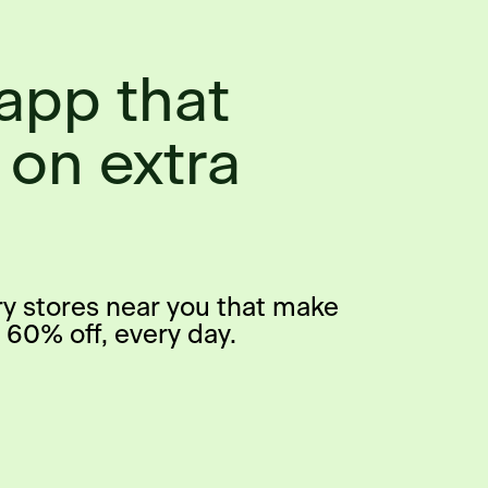
app that
 on extra
ry stores near you that make
 60% off, every day.