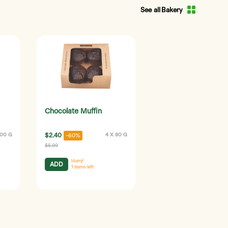
See all Bakery
Chocolate Muffin
100 G
$2.40
4 X 80 G
-60%
$5.99
Hurry!
ADD
1
items left