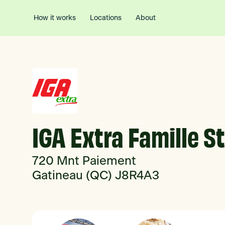
How it works
Locations
About
IGA Extra Famille S
720 Mnt Paiement
Gatineau (QC) J8R4A3