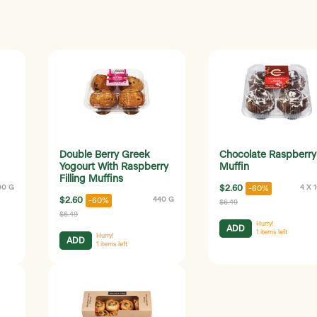
Double Berry Greek
Chocolate Raspberry
Yogourt With Raspberry
Muffin
Filling Muffins
00 G
$2.60
4 X 
-60%
$2.60
440 G
-60%
$6.49
$6.49
Hurry!
ADD
1
items left
Hurry!
ADD
1
items left