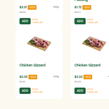
Pudding
$3.31
368g
$1.72
-50%
-50%
$6.62
$3.44
Hurry!
Hurry!
ADD
ADD
1
items left
1
items left
Chicken Gizzard
Chicken Gizzard
$2.05
446g
$2.02
-50%
-50%
$4.10
$4.03
Hurry!
Hurry!
ADD
ADD
1
items left
1
items left