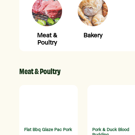
Meat &
Bakery
Poultry
Meat & Poultry
Flat Bbq Glaze Pac Pork
Pork & Duck Blood