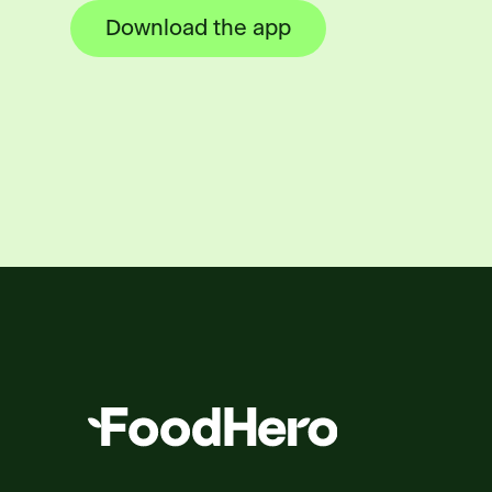
Download the app