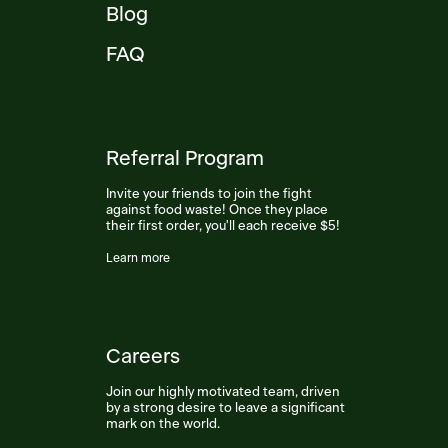
Blog
FAQ
Referral Program
Invite your friends to join the fight
against food waste! Once they place
their first order, you'll each receive $5!
Learn more
Careers
Join our highly motivated team, driven
by a strong desire to leave a significant
mark on the world.