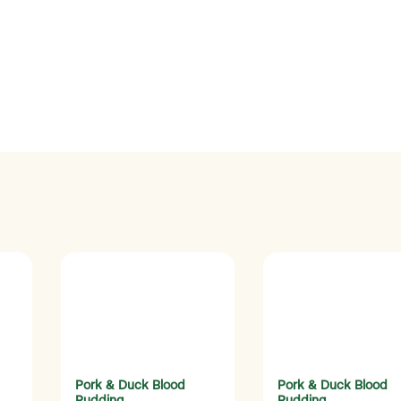
Pork & Duck Blood
Pork & Duck Blood