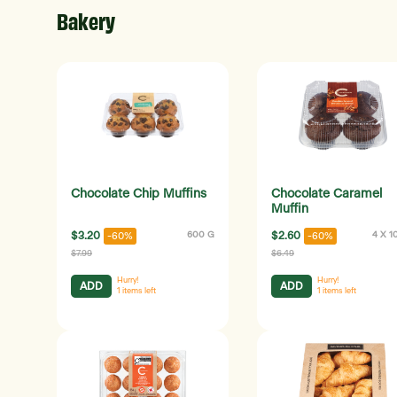
Bakery
Chocolate Chip Muffins
Chocolate Caramel
Muffin
$3.20
600 G
$2.60
4 X 1
-60%
-60%
$7.99
$6.49
Hurry!
Hurry!
ADD
ADD
1
items left
1
items left