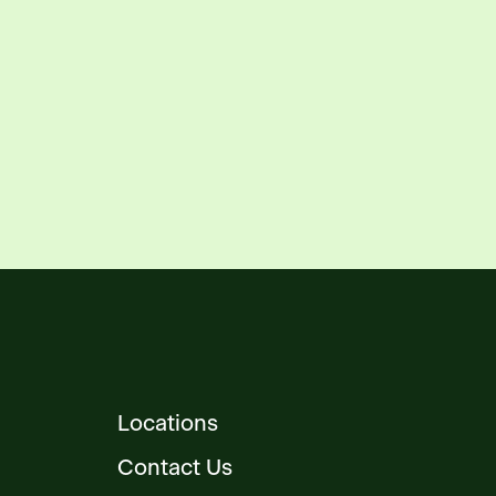
Locations
Contact Us