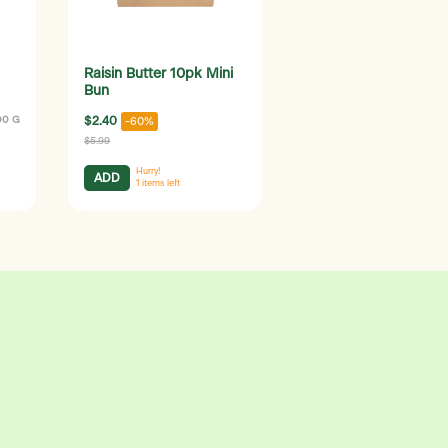
Raisin Butter 10pk Mini
Bun
00 G
$2.40
-60%
$5.99
Hurry!
ADD
1
items left