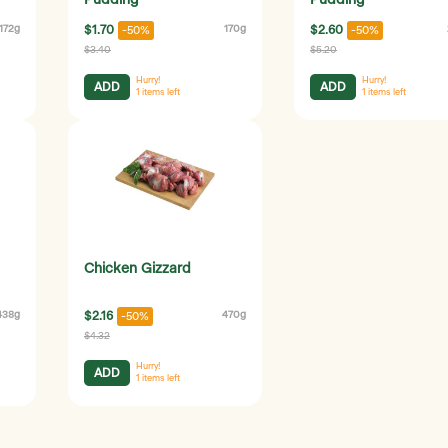
Pudding
Pudding
172g
$1.70
170g
$2.60
-50%
-50%
$3.40
$5.20
Hurry!
Hurry!
ADD
ADD
1
items left
1
items left
Chicken Gizzard
438g
$2.16
470g
-50%
$4.32
Hurry!
ADD
1
items left