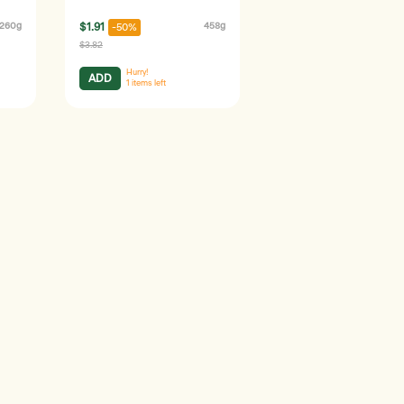
260g
$1.91
458g
-50%
$3.82
Hurry!
ADD
1
items left