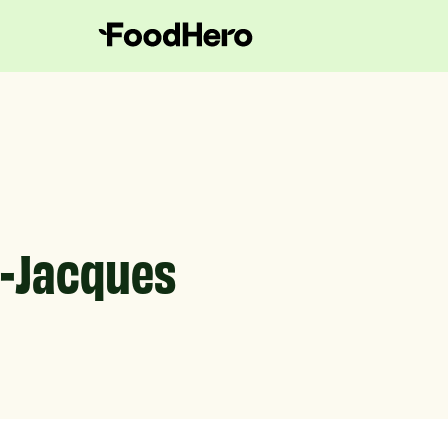
t-Jacques