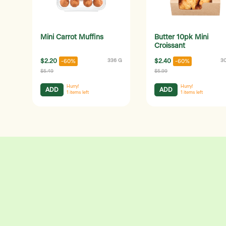
Mini Carrot Muffins
Butter 10pk Mini
Croissant
$2.20
336 G
$2.40
3
-60%
-60%
$5.49
$5.99
Hurry!
Hurry!
ADD
ADD
1
items left
1
items left