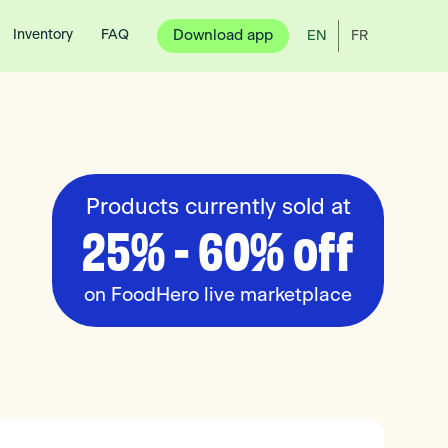
Inventory
FAQ
Download app
EN
FR
Products currently sold at
25% - 60% off
on FoodHero live marketplace