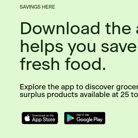
SAVINGS HERE
Download the 
helps you save
fresh food.
Explore the app to discover groce
surplus products available at 25 to