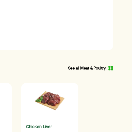
See all Meat & Poultry
Chicken Liver